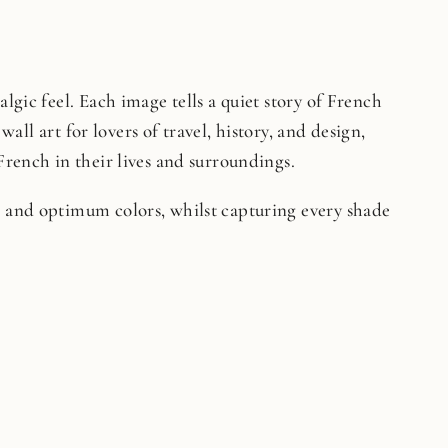
lgic feel. Each image tells a quiet story of French
wall art for lovers of travel, history, and design,
French in their lives and surroundings.
on and optimum colors, whilst capturing every shade