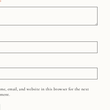
*
me, email, and website in this browser for the next
mment.