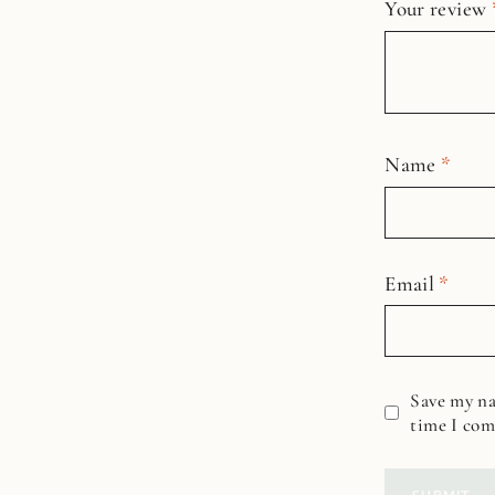
Your review
Name
*
Email
*
Save my na
time I co