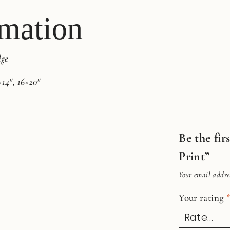
rmation
dge
×14", 16×20"
Be the fir
Print”
Your email addres
Your rating