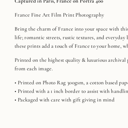
Captured in Paris, France on Portra 400
France Fine Art Film Print Photography
Bring the charm of France into your space with this 
life; romantic streets, rustic textures, and everyday 
these prints add a touch of France to your home, whe
Printed on the highest quality & luxurious archival
from each image.
• Printed on Photo Rag 300gsm, a cotton based pape
• Printed with a 1 inch border to assist with handl
• Packaged with care with gift giving in mind