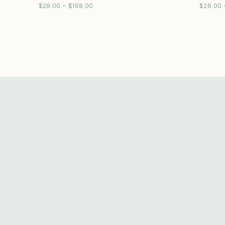
$
28.00
–
$
168.00
$
28.00