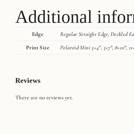
Additional info
Edge
Regular Straight Edge, Deckled E
Print Size
Polaroid Mini 3×4", 5×7", 8×10", 11
Reviews
There are no reviews yet.