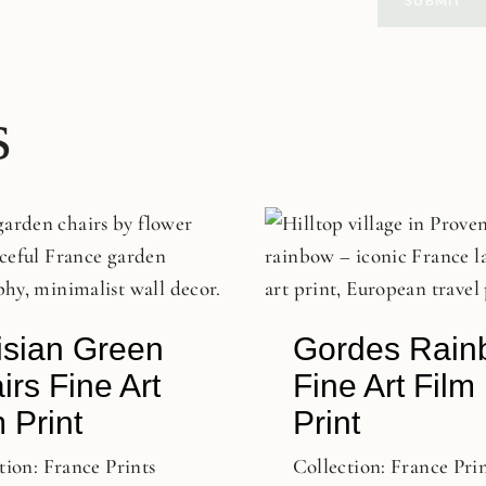
s
isian Green
Gordes Rain
irs Fine Art
Fine Art Film
 Print
Print
tion:
France Prints
Collection:
France Pri