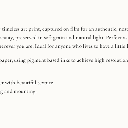
timeless art print, captured on film for an authentic, nosta
beauty, preserved in soft grain and natural light. Perfect as 
rever you are. Ideal for anyone who lives to have a little 
 paper, using pigment based inks to achieve high resoluti
r with beautiful texture.
ing and mounting.