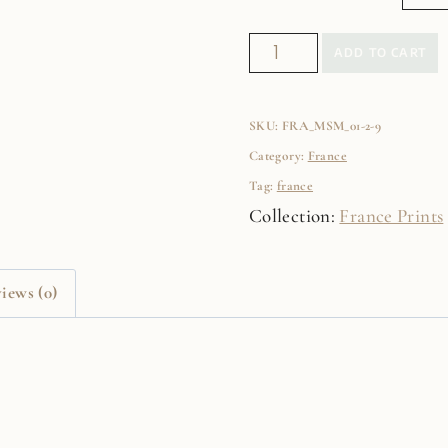
Paris
ADD TO CART
Clouds
Fine
SKU:
FRA_MSM_01-2-9
Art
Category:
France
Film
Tag:
france
Print
Collection:
France Prints
quantity
iews (0)