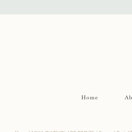
Skip
to
content
Home
Ab