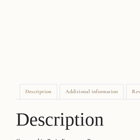
Description
Additional information
Rev
Description