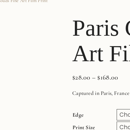
louds Fine Art Film Print
Paris
Art Fi
$
28.00
–
$
168.00
Captured in Paris, France
Edge
Print Size