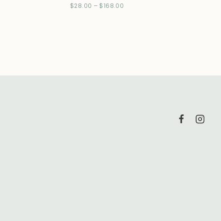
$
28.00
–
$
168.00