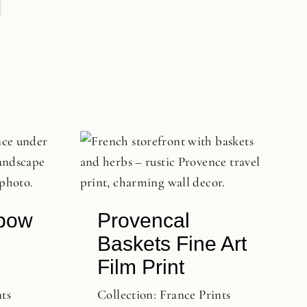
bow
Provencal
Baskets Fine Art
Film Print
nts
Collection:
France Prints