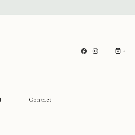
0
l
Contact