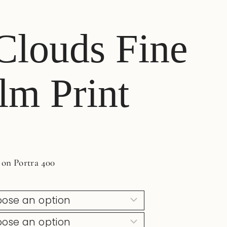
 Clouds Fine
lm Print
 on Portra 400