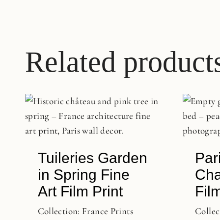
Related product
Tuileries Garden
Par
in Spring Fine
Cha
Art Film Print
Film
Collection:
France Prints
Collec