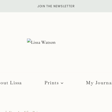
JOIN THE NEWSLETTER
out Lissa
Prints
My Journa