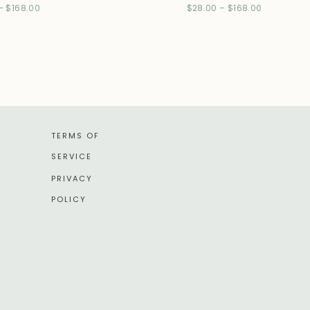
–
$
168.00
$
28.00
–
$
168.00
TERMS OF
SERVICE
PRIVACY
POLICY