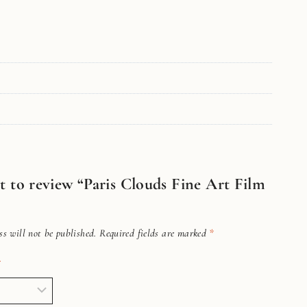
st to review “Paris Clouds Fine Art Film
s will not be published.
Required fields are marked
*
*