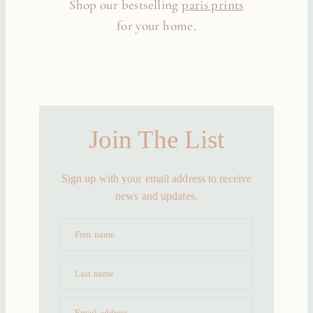
Shop our bestselling
paris prints
for your home.
Join The List
Sign up with your email address to receive
news and updates.
First name
Last name
Email address