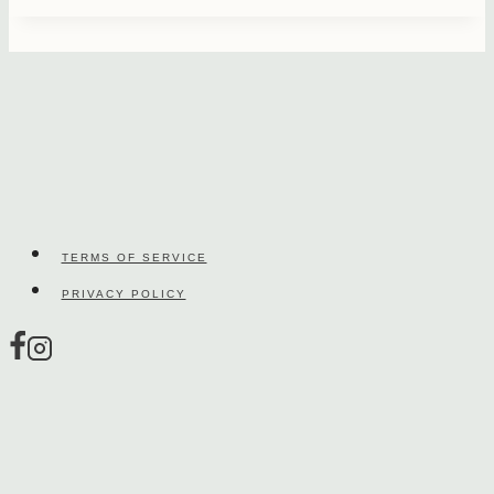
TERMS OF SERVICE
PRIVACY POLICY