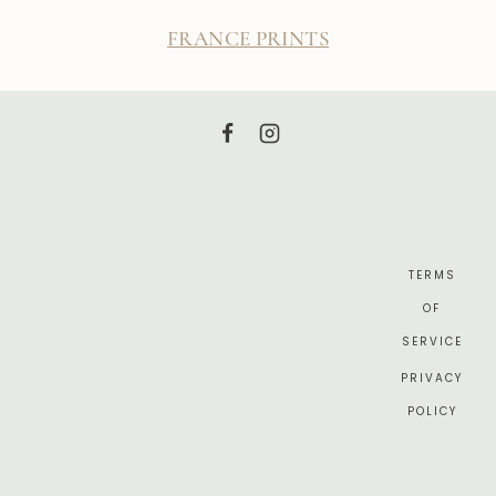
FRANCE PRINTS
TERMS
OF
SERVICE
PRIVACY
POLICY