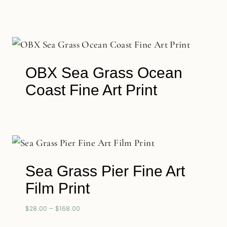
OBX Sea Grass Ocean
Coast Fine Art Print
Sea Grass Pier Fine Art
Film Print
$
28.00
–
$
168.00