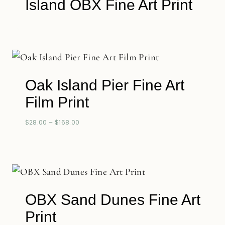
Island OBX Fine Art Print
Oak Island Pier Fine Art
Film Print
$
28.00
–
$
168.00
OBX Sand Dunes Fine Art
Print