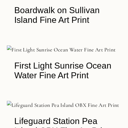
Boardwalk on Sullivan
Island Fine Art Print
First Light Sunrise Ocean
Water Fine Art Print
Lifeguard Station Pea