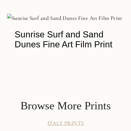
Sunrise Surf and Sand
Dunes Fine Art Film Print
Browse More Prints
ITALY PRINTS