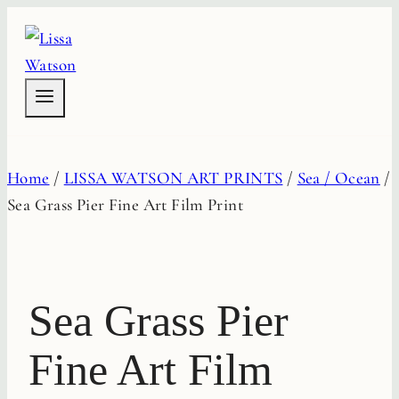
Skip
to
content
Home
/
LISSA WATSON ART PRINTS
/
Sea / Ocean
/
Sea Grass Pier Fine Art Film Print
Sea Grass Pier
Fine Art Film