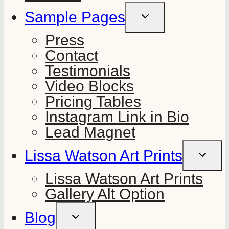
Sample Pages
TOGGLE
CHILD
MENU
Press
Contact
Testimonials
Video Blocks
Pricing Tables
Instagram Link in Bio
Lead Magnet
Lissa Watson Art Prints
TOGGLE
CHILD
MENU
Lissa Watson Art Prints
Gallery Alt Option
Blog
TOGGLE
CHILD
MENU