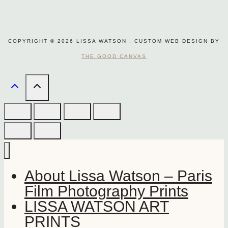
COPYRIGHT © 2026 LISSA WATSON . CUSTOM WEB DESIGN BY
THE GOOD CANVAS
About Lissa Watson – Paris
Film Photography Prints
LISSA WATSON ART
PRINTS