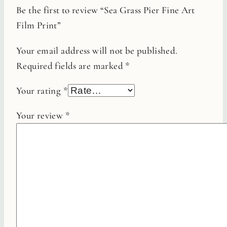
Be the first to review “Sea Grass Pier Fine Art
Film Print”
Your email address will not be published.
Required fields are marked
*
Your rating
*
Your review
*