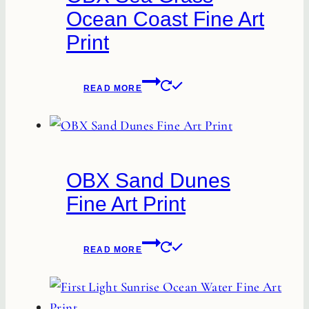
Ocean Coast Fine Art
may
Print
be
chosen
on
READ MORE
the
product
page
OBX Sand Dunes
Fine Art Print
READ MORE