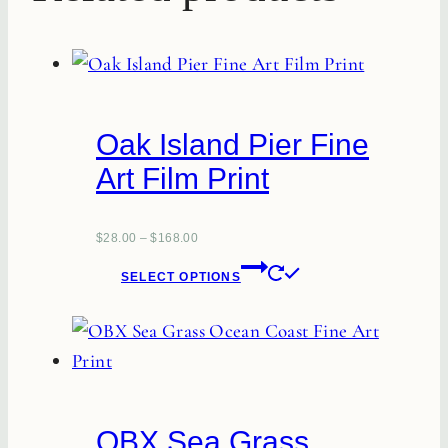
Oak Island Pier Fine
Art Film Print
$
28.00
–
$
168.00
This
SELECT OPTIONS
product
has
multiple
variants.
The
OBX Sea Grass
options