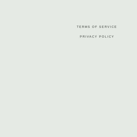
TERMS OF SERVICE
PRIVACY POLICY