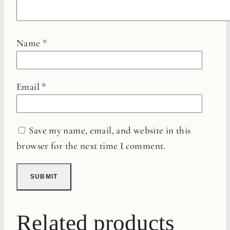
Name
*
Email
*
Save my name, email, and website in this
browser for the next time I comment.
Related products