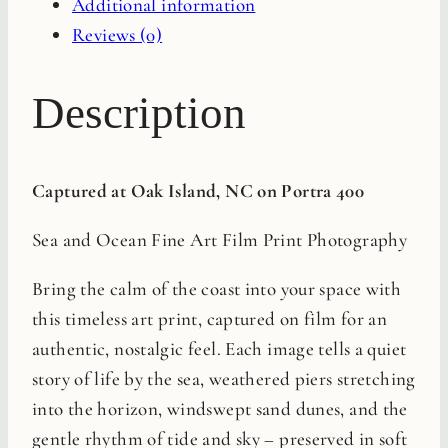
Additional information
quantity
Reviews (0)
Description
Captured at Oak Island, NC on Portra 400
Sea and Ocean Fine Art Film Print Photography
Bring the calm of the coast into your space with
this timeless art print, captured on film for an
authentic, nostalgic feel. Each image tells a quiet
story of life by the sea, weathered piers stretching
into the horizon, windswept sand dunes, and the
gentle rhythm of tide and sky – preserved in soft