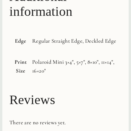
information
Edge
Regular Straight Edge, Deckled Edge
Print
Polaroid Mini 3×4", 5×7", 8×10", 11×14",
Size
16×20"
Reviews
There are no reviews yet.