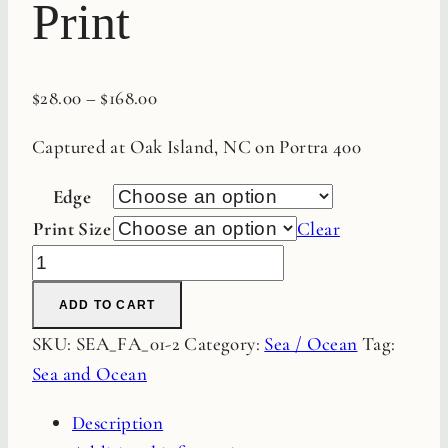
Print
$
28.00
–
$
168.00
Captured at Oak Island, NC on Portra 400
Edge
Print Size
Clear
Sea
Grass
ADD TO CART
Pier
SKU:
SEA_FA_01-2
Category:
Sea / Ocean
Tag:
Fine
Sea and Ocean
Art
Film
Description
Print