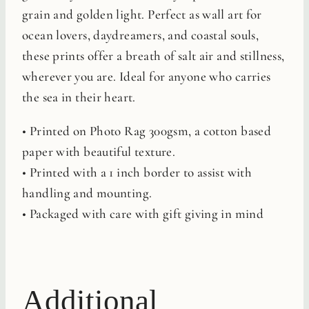
grain and golden light. Perfect as wall art for
ocean lovers, daydreamers, and coastal souls,
these prints offer a breath of salt air and stillness,
wherever you are. Ideal for anyone who carries
the sea in their heart.
• Printed on Photo Rag 300gsm, a cotton based
paper with beautiful texture.
• Printed with a 1 inch border to assist with
handling and mounting.
• Packaged with care with gift giving in mind
Additional