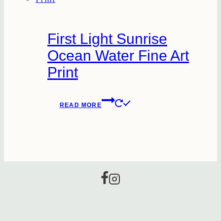
First Light Sunrise
Ocean Water Fine Art
Print
READ MORE