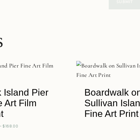
s
 Island Pier
Boardwalk o
e Art Film
Sullivan Isla
t
Fine Art Print
–
$
168.00