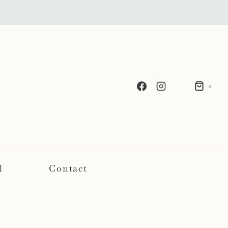
0
l
Contact