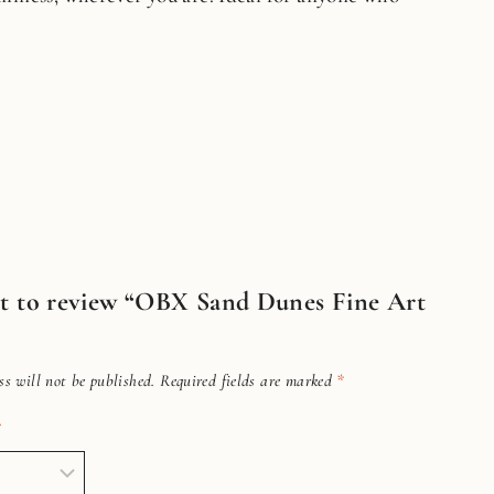
rst to review “OBX Sand Dunes Fine Art
s will not be published.
Required fields are marked
*
*