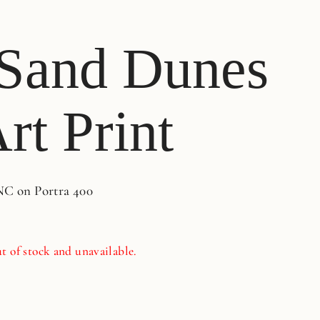
Sand Dunes
rt Print
NC on Portra 400
t of stock and unavailable.