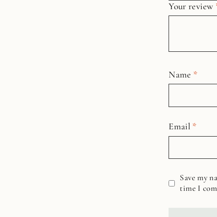
Your review
Name
*
Email
*
Save my na
time I co