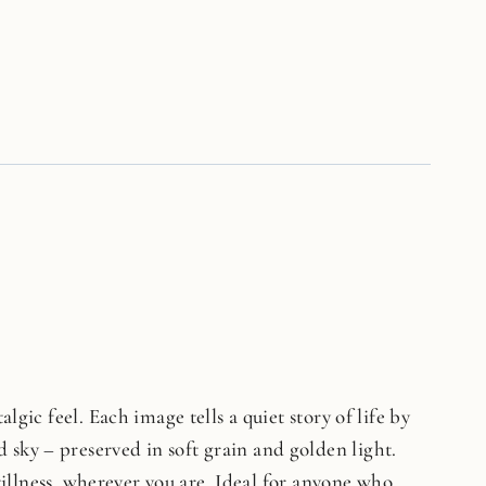
lgic feel. Each image tells a quiet story of life by
 sky – preserved in soft grain and golden light.
stillness, wherever you are. Ideal for anyone who