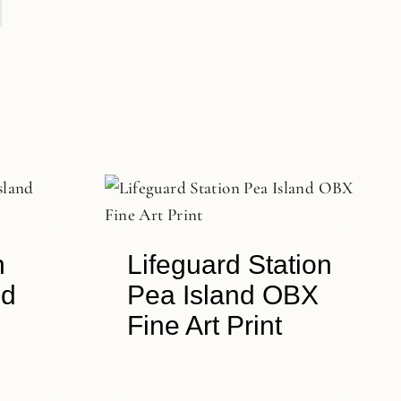
n
Lifeguard Station
nd
Pea Island OBX
Fine Art Print