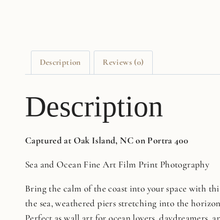
Description
Reviews (0)
Description
Captured at Oak Island, NC on Portra 400
Sea and Ocean Fine Art Film Print Photography
Bring the calm of the coast into your space with this
the sea, weathered piers stretching into the horizo
Perfect as wall art for ocean lovers, daydreamers, an