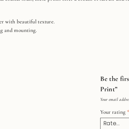
r with beautiful texture.
ing and mounting.
Be the fi
Print”
Your email addres
Your rating