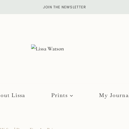
JOIN THE NEWSLETTER
out Lissa
Prints
My Journa