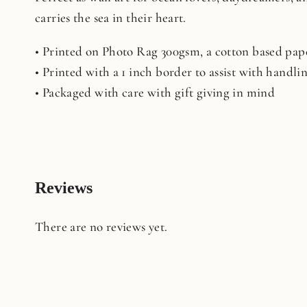
carries the sea in their heart.
• Printed on Photo Rag 300gsm, a cotton based pape
• Printed with a 1 inch border to assist with handl
• Packaged with care with gift giving in mind
Reviews
There are no reviews yet.