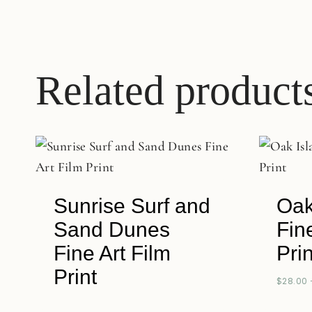
Related product
Sunrise Surf and
Oak
Sand Dunes
Fin
Fine Art Film
Prin
Print
$
28.00