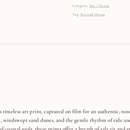
Category:
Sea / Ocean
Tag:
Sea and Ocean
 timeless art print, captured on film for an authentic, nosta
n, windswept sand dunes, and the gentle rhythm of tide and
d coastal souls, these prints offer a breath of salt air and 