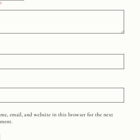
*
me, email, and website in this browser for the next
mment.