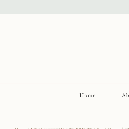
Skip
to
content
Home
Ab