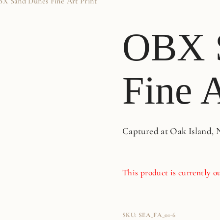
X Sand Dunes Fine Art Print
OBX 
Fine A
Captured at Oak Island, 
This product is currently ou
SKU:
SEA_FA_01-6