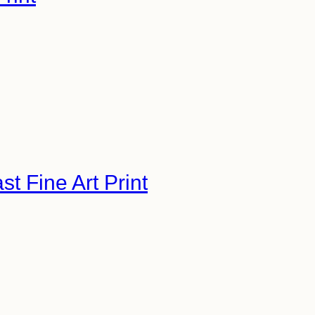
 Fine Art Print