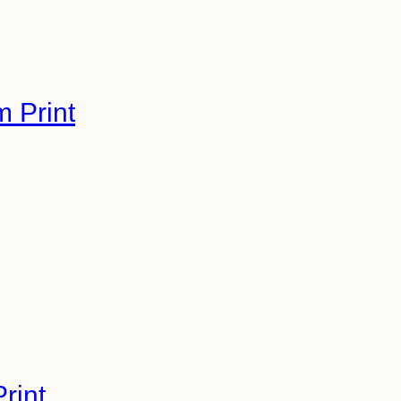
m Print
rint