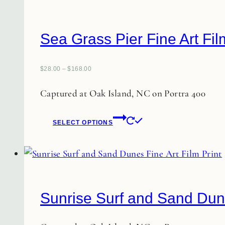
Sea Grass Pier Fine Art Fil
$
28.00
–
$
168.00
Captured at Oak Island, NC on Portra 400
This
SELECT OPTIONS
product
has
multiple
variants.
The
Sunrise Surf and Sand Dune
options
may