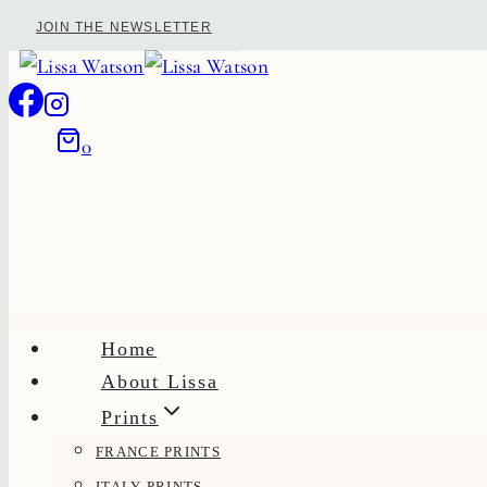
Skip
JOIN THE NEWSLETTER
to
content
0
Home
About Lissa
Prints
FRANCE PRINTS
ITALY PRINTS