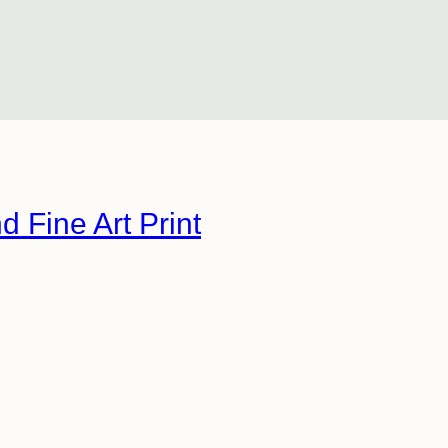
d Fine Art Print