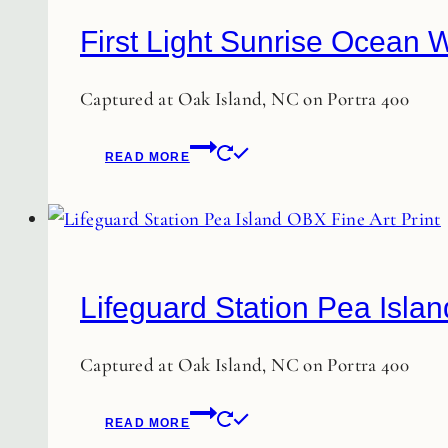
First Light Sunrise Ocean W
Captured at Oak Island, NC on Portra 400
READ MORE
Lifeguard Station Pea Islan
Captured at Oak Island, NC on Portra 400
READ MORE