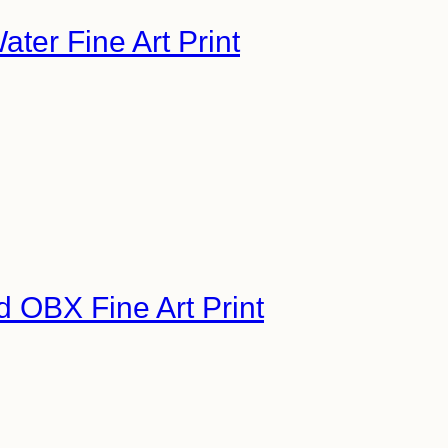
ater Fine Art Print
d OBX Fine Art Print