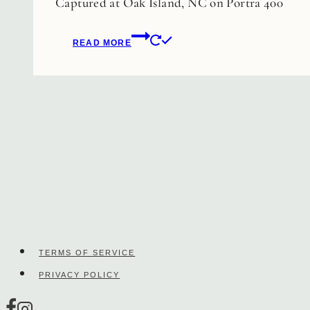
Captured at Oak Island, NC on Portra 400
be
chosen
READ MORE
on
the
product
page
TERMS OF SERVICE
PRIVACY POLICY