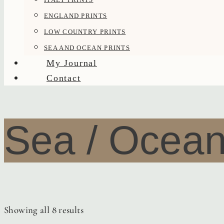
ENGLAND PRINTS
LOW COUNTRY PRINTS
SEA AND OCEAN PRINTS
My Journal
Contact
Sea / Ocea
Showing all 8 results