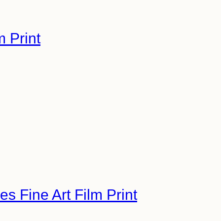
m Print
s Fine Art Film Print