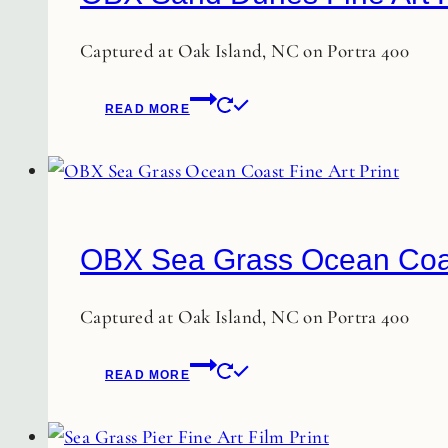
options
may
Captured at Oak Island, NC on Portra 400
be
chosen
READ MORE
on
the
product
page
OBX Sea Grass Ocean Coast
Captured at Oak Island, NC on Portra 400
READ MORE