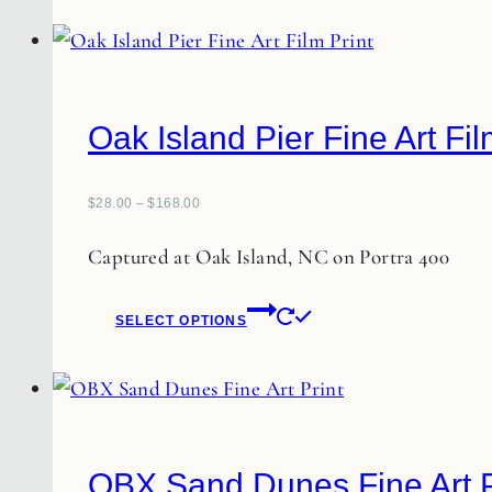
Oak Island Pier Fine Art Fil
$
28.00
–
$
168.00
Captured at Oak Island, NC on Portra 400
This
SELECT OPTIONS
product
has
multiple
variants.
The
OBX Sand Dunes Fine Art P