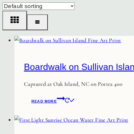
Boardwalk on Sullivan Islan
Captured at Oak Island, NC on Portra 400
READ MORE