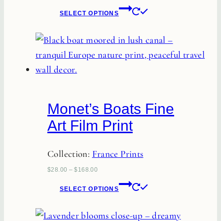
This
product
SELECT OPTIONS
product
page
has
multiple
variants.
The
options
Monet’s Boats Fine
may
Art Film Print
be
chosen
Collection:
France Prints
on
the
$
28.00
–
$
168.00
This
product
SELECT OPTIONS
product
page
has