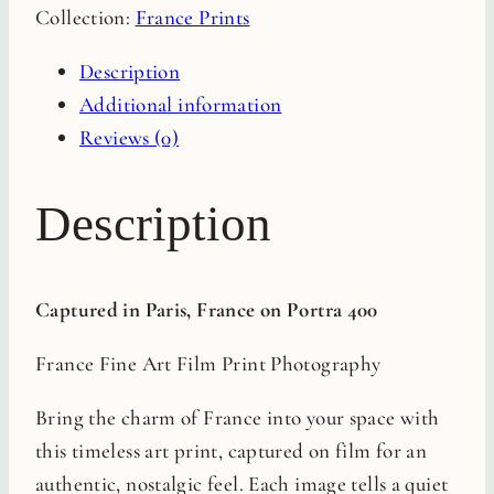
Collection:
France Prints
Film
Print
Description
quantity
Additional information
Reviews (0)
Description
Captured in Paris, France on Portra 400
France Fine Art Film Print Photography
Bring the charm of France into your space with
this timeless art print, captured on film for an
authentic, nostalgic feel. Each image tells a quiet