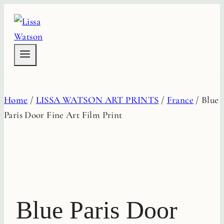
Skip
to
content
Home
/
LISSA WATSON ART PRINTS
/
France
/
Blue
Paris Door Fine Art Film Print
Blue Paris Door