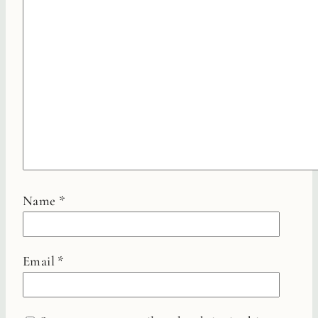
Name
*
Email
*