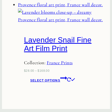
multiple
variants.
The
options
may
Lavender Snail Fine
be
Art Film Print
chosen
on
Collection:
France Prints
the
product
$
28.00
–
$
168.00
This
page
SELECT OPTIONS
product
has
multiple
variants.