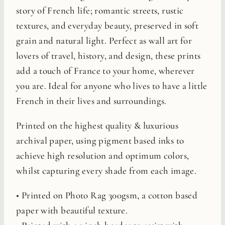
story of French life; romantic streets, rustic
textures, and everyday beauty, preserved in soft
grain and natural light. Perfect as wall art for
lovers of travel, history, and design, these prints
add a touch of France to your home, wherever
you are. Ideal for anyone who lives to have a little
French in their lives and surroundings.
Printed on the highest quality & luxurious
archival paper, using pigment based inks to
achieve high resolution and optimum colors,
whilst capturing every shade from each image.
• Printed on Photo Rag 300gsm, a cotton based
paper with beautiful texture.