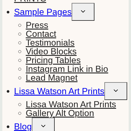
Sample Pages
TOGGLE
CHILD
MENU
Press
Contact
Testimonials
Video Blocks
Pricing Tables
Instagram Link in Bio
Lead Magnet
Lissa Watson Art Prints
TOGGLE
CHILD
MENU
Lissa Watson Art Prints
Gallery Alt Option
Blog
TOGGLE
CHILD