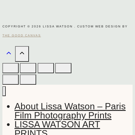
COPYRIGHT © 2026 LISSA WATSON . CUSTOM WEB DESIGN BY
THE GOOD CANVAS
About Lissa Watson – Paris
Film Photography Prints
LISSA WATSON ART
PRINTS