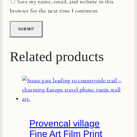
Save my name, email, and website in this
browser for the next time I comment.
Related products
Provencal village
Fine Art Film Print