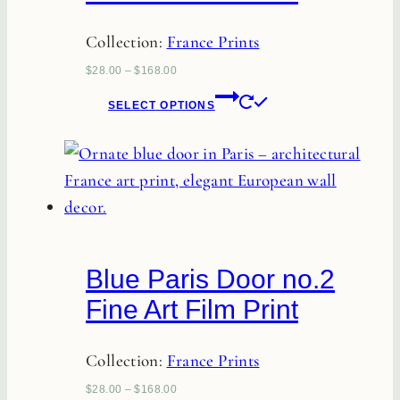
Collection:
France Prints
$
28.00
–
$
168.00
This
SELECT OPTIONS
product
has
multiple
variants.
The
options
Blue Paris Door no.2
may
Fine Art Film Print
be
chosen
Collection:
France Prints
on
the
$
28.00
–
$
168.00