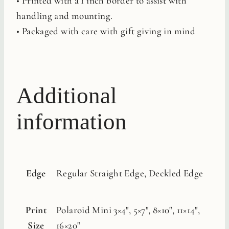
• Printed with a 1 inch border to assist with
handling and mounting.
• Packaged with care with gift giving in mind
Additional
information
Edge
Regular Straight Edge, Deckled Edge
Print
Polaroid Mini 3×4", 5×7", 8×10", 11×14",
Size
16×20"