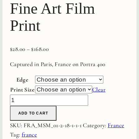
Fine Art Film
Print
$
28.00
–
$
168.00
Captured in Paris, France on Portra 400
Edge
Print Size
Clear
Blue
Paris
ADD TO CART
Door
SKU:
FRA_MSM_01-2-18-1-1-1
Category:
France
Fine
Tag:
france
Art