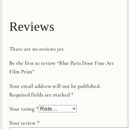
Reviews
There are no reviews yet.
Be the first to review “Blue Paris Door Fine Art
Film Print”
Your email address will not be published.
Required fields are marked
*
Your rating
*
Your review
*