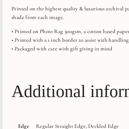
Printed on the highest quality & luxurious archival 
shade from each image.
• Printed on Photo Rag 300gsm, a cotton based paper 
• Printed with a 1 inch border to assist with handli
• Packaged with care with gift giving in mind
Additional infor
Edge
Regular Straight Edge, Deckled Edge