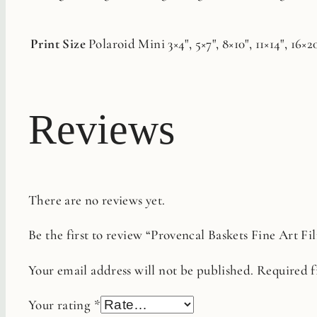
Print Size
Polaroid Mini 3×4", 5×7", 8×10", 11×14", 16×2
Reviews
There are no reviews yet.
Be the first to review “Provencal Baskets Fine Art Fi
Your email address will not be published.
Required f
Your rating
*