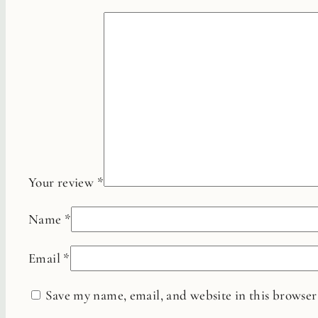
Your review
*
Name
*
Email
*
Save my name, email, and website in this browser