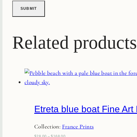
Related products
Etreta blue boat Fine Art 
Collection:
France Prints
$
28.00
–
$
168.00