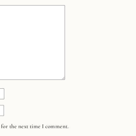
 for the next time I comment.