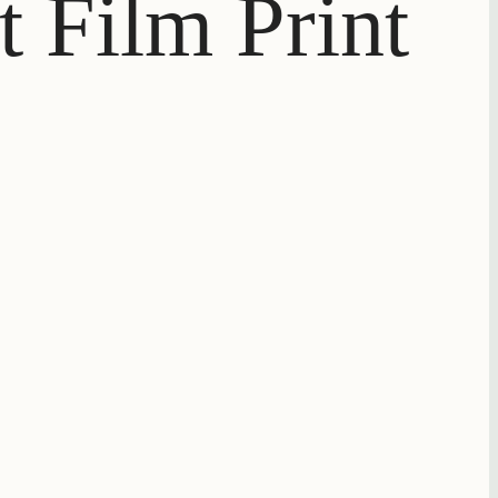
t Film Print