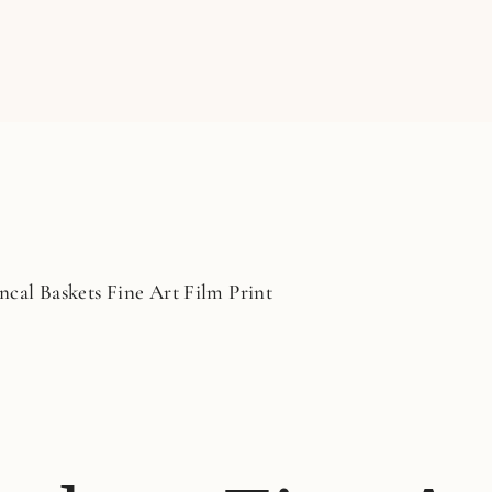
ncal Baskets Fine Art Film Print