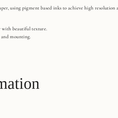
paper, using pigment based inks to achieve high resolution
with beautiful texture.
ng and mounting.
mation