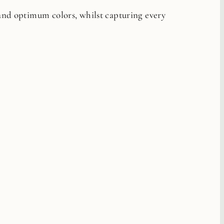
 and optimum colors, whilst capturing every