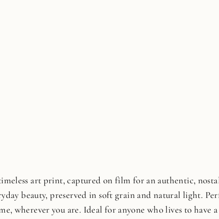
meless art print, captured on film for an authentic, nostalg
ryday beauty, preserved in soft grain and natural light. Perfe
me, wherever you are. Ideal for anyone who lives to have a 