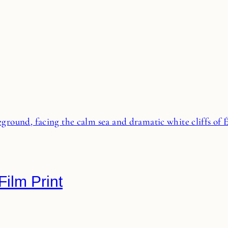
Film Print