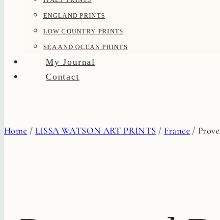
ENGLAND PRINTS
LOW COUNTRY PRINTS
SEA AND OCEAN PRINTS
My Journal
Contact
Home
/
LISSA WATSON ART PRINTS
/
France
/
Prove