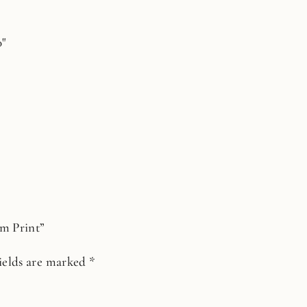
0"
lm Print”
ields are marked
*