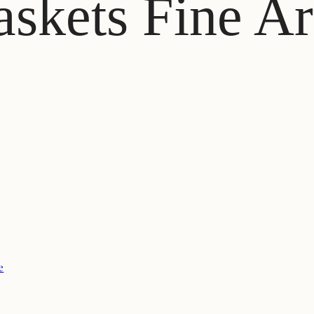
skets Fine Ar
e