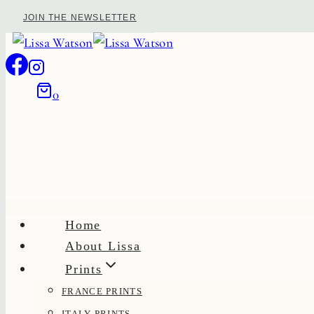
Skip
JOIN THE NEWSLETTER
to
content
0
Home
About Lissa
Prints
FRANCE PRINTS
ITALY PRINTS