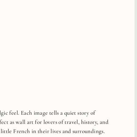
ic feel. Each image tells a quiet story of
ct as wall art for lovers of travel, history, and
little French in their lives and surroundings.