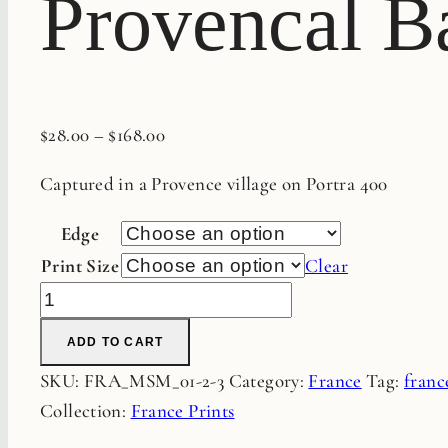
Provencal Ba
$
28.00
–
$
168.00
Captured in a Provence village on Portra 400
Edge
Print Size
Clear
Provencal
Baskets
ADD TO CART
Fine
SKU:
FRA_MSM_01-2-3
Category:
France
Tag:
franc
Art
Collection:
France Prints
Film
Print