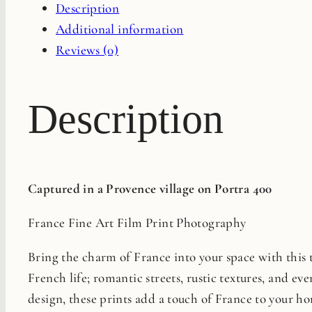
Description
quantity
Additional information
Reviews (0)
Description
Captured in a Provence village on Portra 400
France Fine Art Film Print Photography
Bring the charm of France into your space with this ti
French life; romantic streets, rustic textures, and eve
design, these prints add a touch of France to your ho