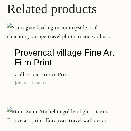
Related products
Provencal village Fine Art
Film Print
Collection:
France Prints
$
28.00
–
$
168.00