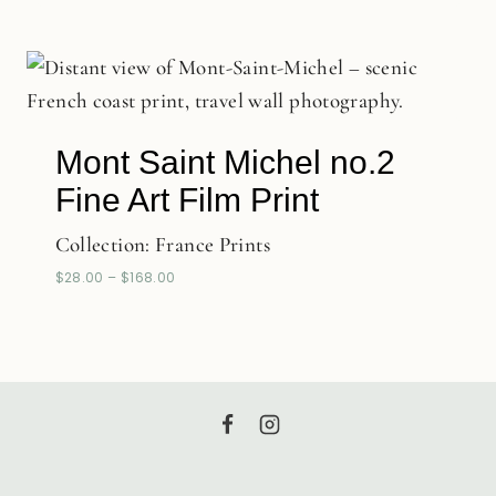
Mont Saint Michel no.2
Fine Art Film Print
Collection:
France Prints
$
28.00
–
$
168.00