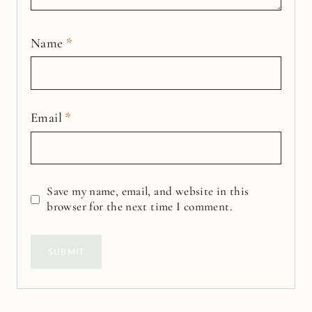
Name
*
Email
*
Save my name, email, and website in this
browser for the next time I comment.