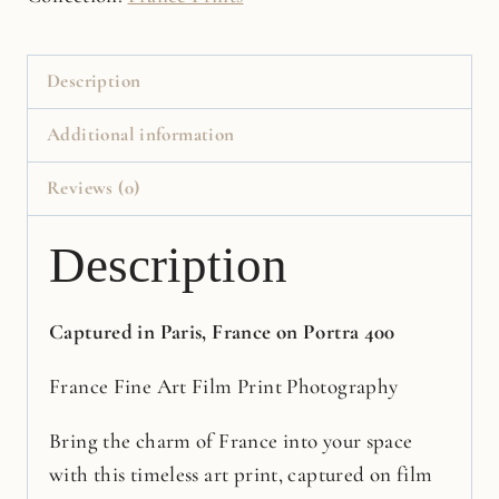
Film
Print
quantity
Description
Additional information
Reviews (0)
Description
Captured in Paris, France on Portra 400
France Fine Art Film Print Photography
Bring the charm of France into your space
with this timeless art print, captured on film