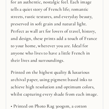
for an authentic, nostalgic feel. Each image
tells a quiet story of French life; romantic
streets, rustic textures, and everyday beauty,
preserved in soft grain and natural light.
Perfect as wall art for lovers of travel, history,
and design, these prints add a touch of France
to your home, wherever you are. Ideal for
anyone who lives to have a little French in
their lives and surroundings.
Printed on the highest quality & luxurious
archival paper, using pigment based inks to
achieve high resolution and optimum colors,
whilst capturing every shade from each image.
• Printed on Photo Rag 300gsm, a cotton