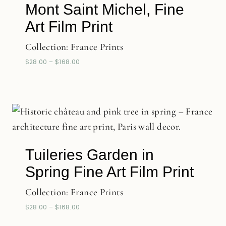
Mont Saint Michel, Fine
Art Film Print
Collection:
France Prints
$
28.00
–
$
168.00
Tuileries Garden in
Spring Fine Art Film Print
Collection:
France Prints
$
28.00
–
$
168.00