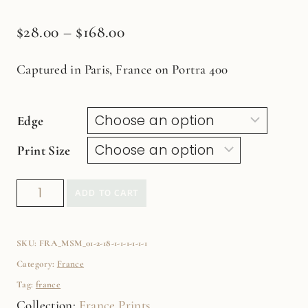
$
28.00
–
$
168.00
Captured in Paris, France on Portra 400
Edge
Print Size
Blue
ADD TO CART
Paris
Door
SKU:
FRA_MSM_01-2-18-1-1-1-1-1-1
no.4
Category:
France
Fine
Tag:
france
Art
Collection:
France Prints