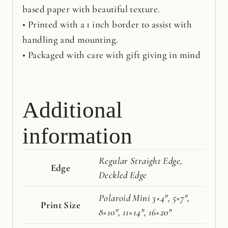
based paper with beautiful texture.
• Printed with a 1 inch border to assist with
handling and mounting.
• Packaged with care with gift giving in mind
Additional
information
Regular Straight Edge,
Edge
Deckled Edge
Polaroid Mini 3×4", 5×7",
Print Size
8×10", 11×14", 16×20"