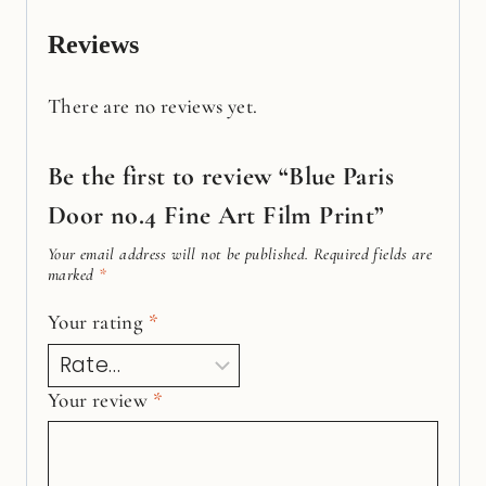
Reviews
There are no reviews yet.
Be the first to review “Blue Paris
Door no.4 Fine Art Film Print”
Your email address will not be published.
Required fields are
marked
*
Your rating
*
Your review
*