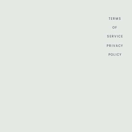
TERMS
OF
SERVICE
PRIVACY
POLICY