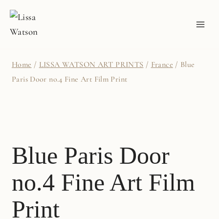
Skip
to
content
Home
/
LISSA WATSON ART PRINTS
/
France
/
Blue
Paris Door no.4 Fine Art Film Print
Blue Paris Door
no.4 Fine Art Film
Print