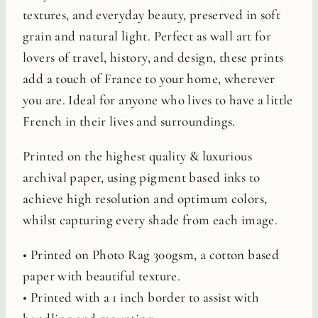
textures, and everyday beauty, preserved in soft
grain and natural light. Perfect as wall art for
lovers of travel, history, and design, these prints
add a touch of France to your home, wherever
you are. Ideal for anyone who lives to have a little
French in their lives and surroundings.
Printed on the highest quality & luxurious
archival paper, using pigment based inks to
achieve high resolution and optimum colors,
whilst capturing every shade from each image.
• Printed on Photo Rag 300gsm, a cotton based
paper with beautiful texture.
• Printed with a 1 inch border to assist with