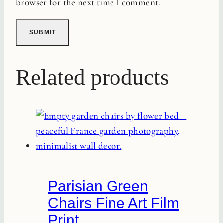
browser for the next time I comment.
Related products
Parisian Green
Chairs Fine Art Film
Print