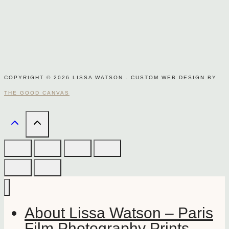
COPYRIGHT © 2026 LISSA WATSON . CUSTOM WEB DESIGN BY
THE GOOD CANVAS
About Lissa Watson – Paris
Film Photography Prints