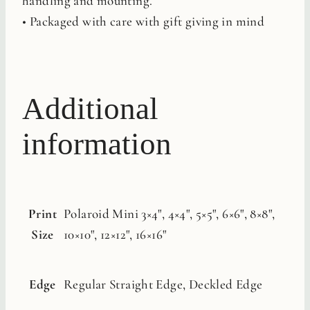
handling and mounting.
• Packaged with care with gift giving in mind
Additional
information
Print
Polaroid Mini 3×4", 4×4", 5×5", 6×6", 8×8",
Size
10×10", 12×12", 16×16"
Edge
Regular Straight Edge, Deckled Edge