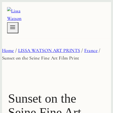
Skip
to
content
Home
/
LISSA WATSON ART PRINTS
/
France
/
Sunset on the Seine Fine Art Film Print
Sunset on the
Seine Fine Art