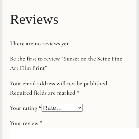
Reviews
There are no reviews yet.
Be the first to review “Sunset on the Seine Fine
Art Film Print”
Your email address will not be published.
Required fields are marked
*
Your rating
*
Your review
*