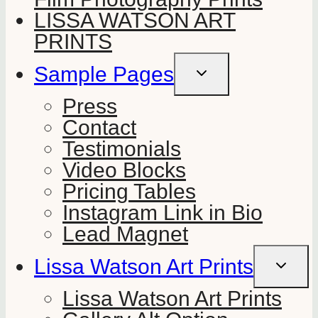
LISSA WATSON ART
PRINTS
Sample Pages
TOGGLE
CHILD
MENU
Press
Contact
Testimonials
Video Blocks
Pricing Tables
Instagram Link in Bio
Lead Magnet
Lissa Watson Art Prints
TOGGLE
CHILD
MENU
Lissa Watson Art Prints