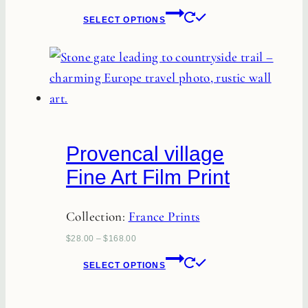
This
SELECT OPTIONS
product
has
multiple
variants.
The
options
Provencal village
may
Fine Art Film Print
be
chosen
Collection:
France Prints
on
the
$
28.00
–
$
168.00
This
product
SELECT OPTIONS
product
page
has