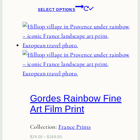
This
product
SELECT OPTIONS
product
page
has
multiple
variants.
The
options
may
be
chosen
Gordes Rainbow Fine
on
Art Film Print
the
product
Collection:
France Prints
page
$
28.00
–
$
168.00