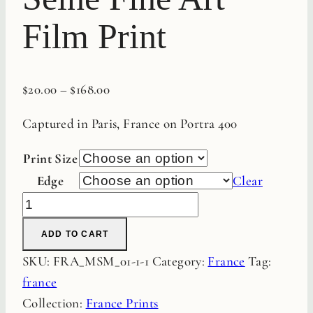
Film Print
$
20.00
–
$
168.00
Captured in Paris, France on Portra 400
Print Size
Edge
Clear
Sunset
on
ADD TO CART
the
SKU:
FRA_MSM_01-1-1
Category:
France
Tag:
Seine
france
Fine
Collection:
France Prints
Art