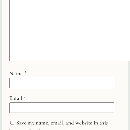
Name
*
Email
*
Save my name, email, and website in this