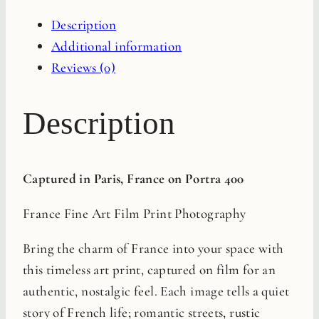
Film
Description
Print
Additional information
quantity
Reviews (0)
Description
Captured in Paris, France on Portra 400
France Fine Art Film Print Photography
Bring the charm of France into your space with
this timeless art print, captured on film for an
authentic, nostalgic feel. Each image tells a quiet
story of French life; romantic streets, rustic