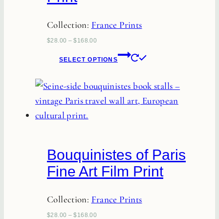
Collection:
France Prints
$
28.00
–
$
168.00
This
SELECT OPTIONS
product
has
multiple
variants.
The
options
Bouquinistes of Paris
may
Fine Art Film Print
be
chosen
Collection:
France Prints
on
the
$
28.00
–
$
168.00