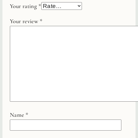
Your rating
*
Your review
*
Name
*