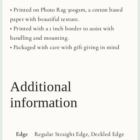
• Printed on Photo Rag 300gsm, a cotton based
paper with beautiful texture.
• Printed with a 1 inch border to assist with
handling and mounting.
• Packaged with care with gift giving in mind
Additional
information
Edge
Regular Straight Edge, Deckled Edge