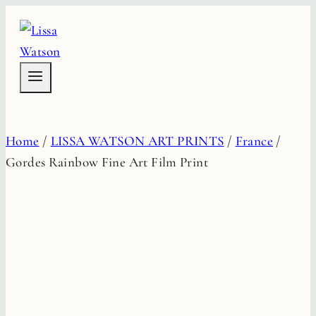
Skip
to
content
Home
/
LISSA WATSON ART PRINTS
/
France
/
Gordes Rainbow Fine Art Film Print