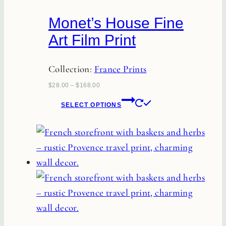
Monet’s House Fine
Art Film Print
Collection:
France Prints
$
28.00
–
$
168.00
This
SELECT OPTIONS
product
has
multiple
variants.
The
options
may
be