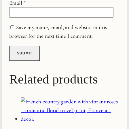
Email
*
Save my name, email, and website in this
browser for the next time I comment.
Related products