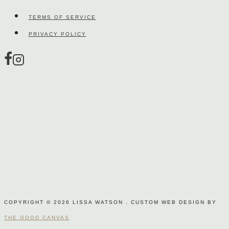
on
TERMS OF SERVICE
the
PRIVACY POLICY
product
page
COPYRIGHT © 2026 LISSA WATSON . CUSTOM WEB DESIGN BY
THE GOOD CANVAS