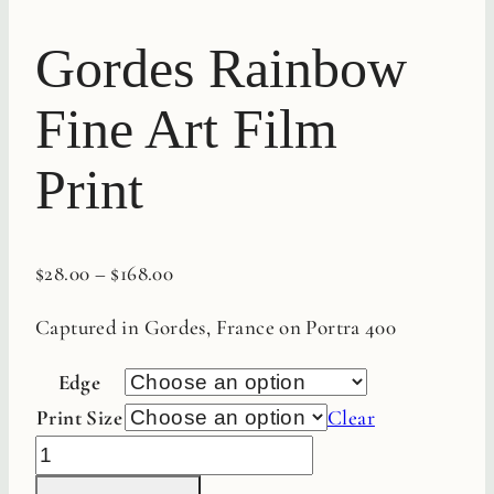
Gordes Rainbow
Fine Art Film
Print
$
28.00
–
$
168.00
Captured in Gordes, France on Portra 400
Edge
Print Size
Clear
Gordes
Rainbow