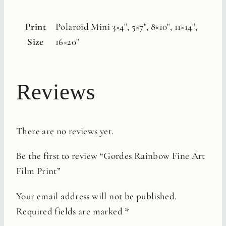
Print
Polaroid Mini 3×4", 5×7", 8×10", 11×14",
Size
16×20"
Reviews
There are no reviews yet.
Be the first to review “Gordes Rainbow Fine Art
Film Print”
Your email address will not be published.
Required fields are marked
*