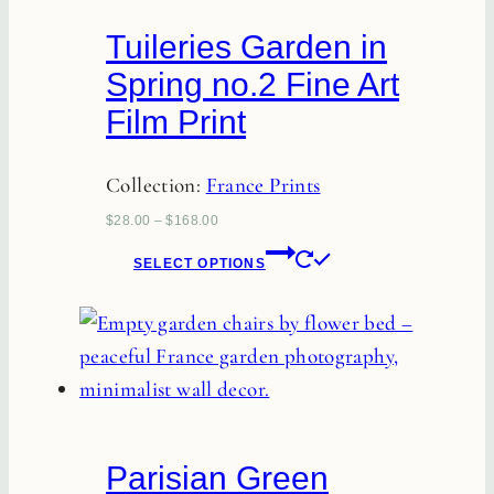
chosen
Tuileries Garden in
on
Spring no.2 Fine Art
the
Film Print
product
page
Collection:
France Prints
$
28.00
–
$
168.00
This
SELECT OPTIONS
product
has
multiple
variants.
The
options
Parisian Green
may