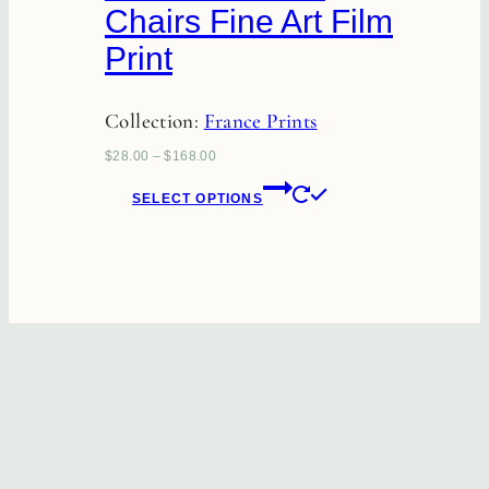
Chairs Fine Art Film
be
Print
chosen
on
Collection:
France Prints
the
product
$
28.00
–
$
168.00
page
This
SELECT OPTIONS
product
has
multiple
variants.
The
options
may
be
chosen