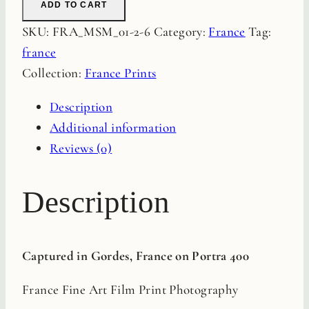
ADD TO CART
Fine
SKU:
FRA_MSM_01-2-6
Category:
France
Tag:
Art
france
Film
Collection:
France Prints
Print
quantity
Description
Additional information
Reviews (0)
Description
Captured in Gordes, France on Portra 400
France Fine Art Film Print Photography