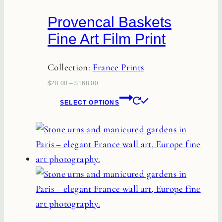
chosen
Provencal Baskets
on
Fine Art Film Print
the
product
Collection:
France Prints
page
$
28.00
–
$
168.00
This
SELECT OPTIONS
product
has
multiple
variants.
The
options
may
be