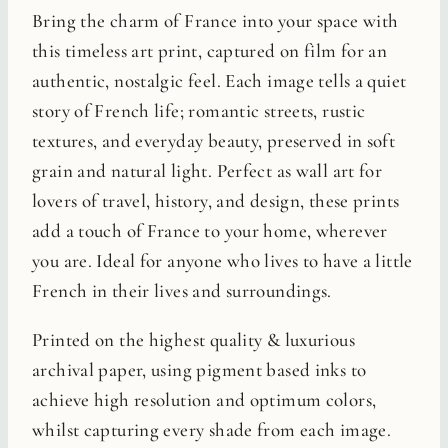
Bring the charm of France into your space with
this timeless art print, captured on film for an
authentic, nostalgic feel. Each image tells a quiet
story of French life; romantic streets, rustic
textures, and everyday beauty, preserved in soft
grain and natural light. Perfect as wall art for
lovers of travel, history, and design, these prints
add a touch of France to your home, wherever
you are. Ideal for anyone who lives to have a little
French in their lives and surroundings.
Printed on the highest quality & luxurious
archival paper, using pigment based inks to
achieve high resolution and optimum colors,
whilst capturing every shade from each image.