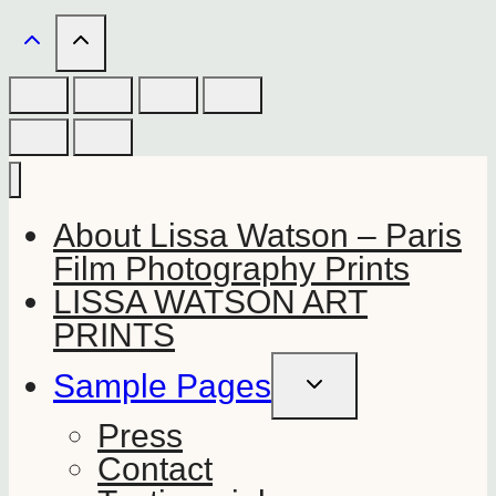
About Lissa Watson – Paris
Film Photography Prints
LISSA WATSON ART
PRINTS
Sample Pages
TOGGLE
CHILD
MENU
Press
Contact