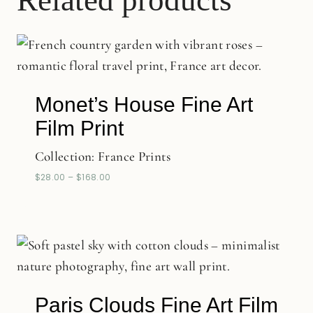
Related products
Monet’s House Fine Art
Film Print
Collection:
France Prints
$
28.00
–
$
168.00
Paris Clouds Fine Art Film