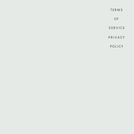
TERMS
OF
SERVICE
PRIVACY
POLICY