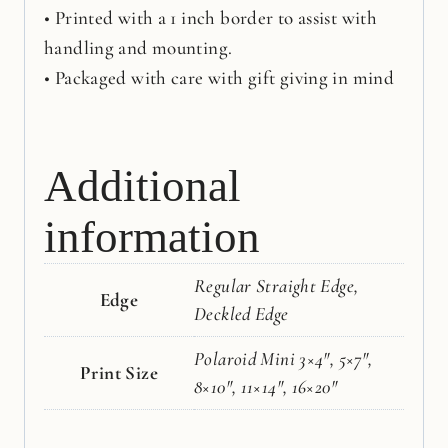
• Printed with a 1 inch border to assist with
handling and mounting.
• Packaged with care with gift giving in mind
Additional
information
Regular Straight Edge,
Edge
Deckled Edge
Polaroid Mini 3×4", 5×7",
Print Size
8×10", 11×14", 16×20"