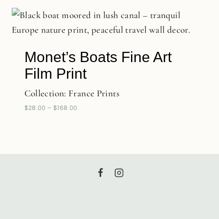
Monet’s Boats Fine Art
Film Print
Collection:
France Prints
$
28.00
–
$
168.00