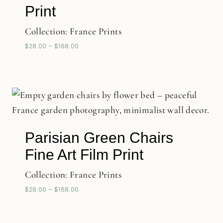
Print
Collection:
France Prints
$
28.00
–
$
168.00
Parisian Green Chairs
Fine Art Film Print
Collection:
France Prints
$
28.00
–
$
168.00