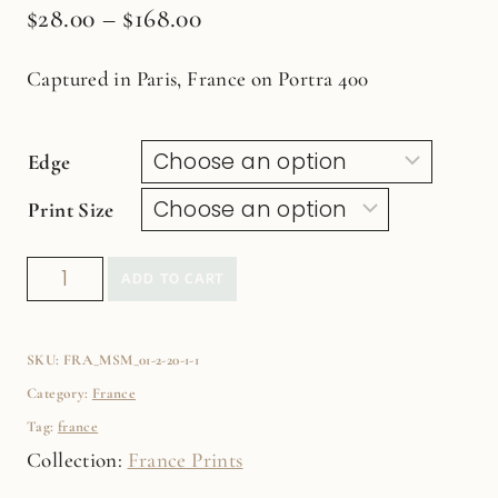
$
28.00
–
$
168.00
Captured in Paris, France on Portra 400
Edge
Print Size
Birds
ADD TO CART
of
the
SKU:
FRA_MSM_01-2-20-1-1
Flower
Category:
France
MarketFine
Tag:
france
Art
Collection:
France Prints
Film