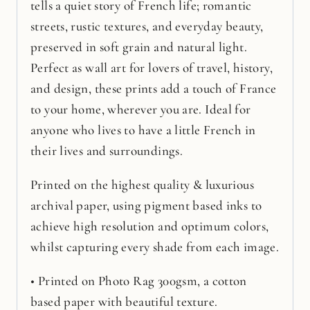
tells a quiet story of French life; romantic
streets, rustic textures, and everyday beauty,
preserved in soft grain and natural light.
Perfect as wall art for lovers of travel, history,
and design, these prints add a touch of France
to your home, wherever you are. Ideal for
anyone who lives to have a little French in
their lives and surroundings.
Printed on the highest quality & luxurious
archival paper, using pigment based inks to
achieve high resolution and optimum colors,
whilst capturing every shade from each image.
• Printed on Photo Rag 300gsm, a cotton
based paper with beautiful texture.