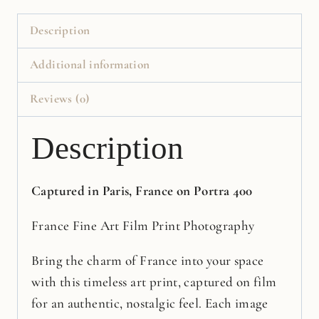
Print
quantity
Description
Additional information
Reviews (0)
Description
Captured in Paris, France on Portra 400
France Fine Art Film Print Photography
Bring the charm of France into your space
with this timeless art print, captured on film
for an authentic, nostalgic feel. Each image