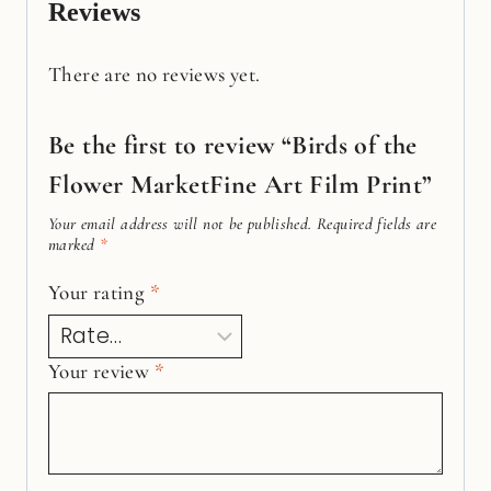
Reviews
There are no reviews yet.
Be the first to review “Birds of the
Flower MarketFine Art Film Print”
Your email address will not be published.
Required fields are
marked
*
Your rating
*
Your review
*