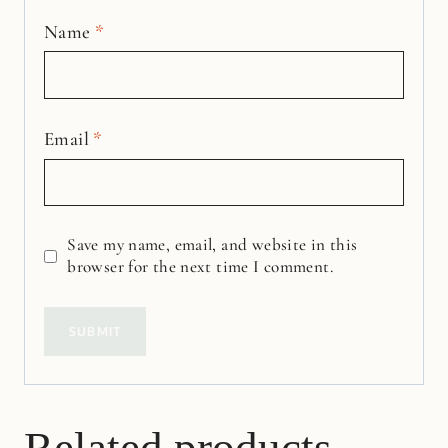
Name
*
Email
*
Save my name, email, and website in this
browser for the next time I comment.