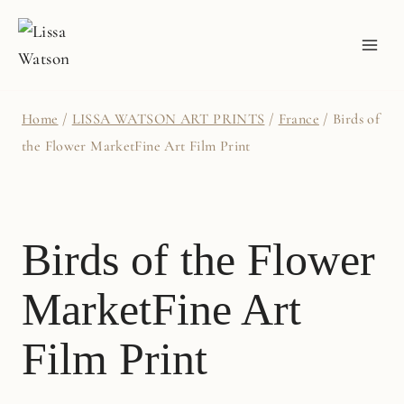
Skip
to
content
Home
/
LISSA WATSON ART PRINTS
/
France
/
Birds of
the Flower MarketFine Art Film Print
Birds of the Flower
MarketFine Art
Film Print