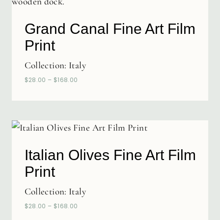
Grand Canal Fine Art Film
Print
Collection:
Italy
$
28.00
–
$
168.00
Italian Olives Fine Art Film
Print
Collection:
Italy
$
28.00
–
$
168.00