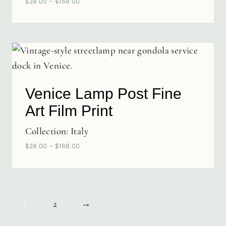
$
28.00
–
$
168.00
Venice Lamp Post Fine
Art Film Print
Collection:
Italy
$
28.00
–
$
168.00
1
2
→