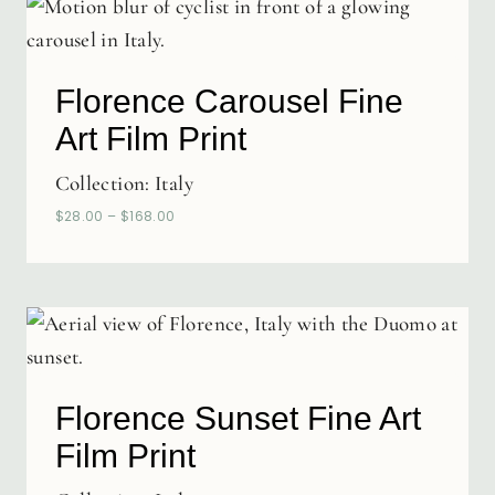
Florence Carousel Fine
Art Film Print
Collection:
Italy
$
28.00
–
$
168.00
Florence Sunset Fine Art
Film Print