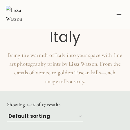
Skip
to
content
Italy
Bring the warmth of Italy into your space with fine
art photography prints by Lissa Watson. From the
canals of Venice to golden Tuscan hills—each
image tells a story.
Showing 1–16 of 17 results