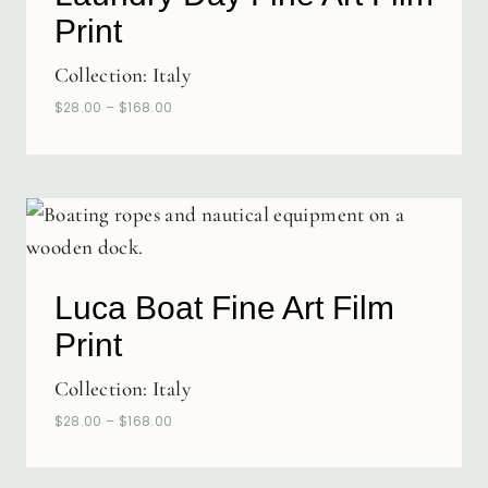
Print
Collection:
Italy
$
28.00
–
$
168.00
Luca Boat Fine Art Film
Print
Collection:
Italy
$
28.00
–
$
168.00