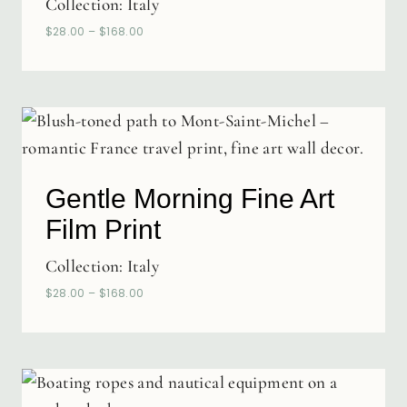
Collection:
Italy
$
28.00
–
$
168.00
Gentle Morning Fine Art
Film Print
Collection:
Italy
$
28.00
–
$
168.00