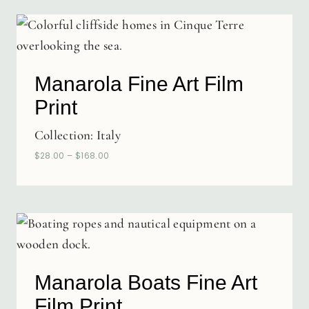
Manarola Fine Art Film
Print
Collection:
Italy
$
28.00
–
$
168.00
Manarola Boats Fine Art
Film Print