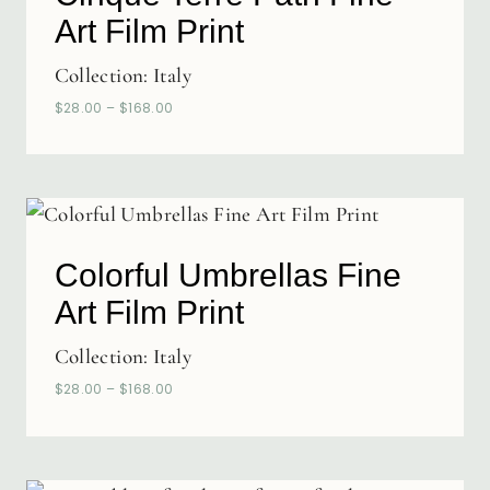
Art Film Print
Collection:
Italy
$
28.00
–
$
168.00
Colorful Umbrellas Fine
Art Film Print
Collection:
Italy
$
28.00
–
$
168.00