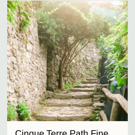
Cinque Terre Path Fine