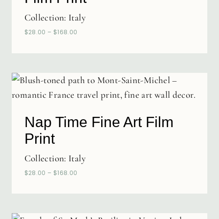
Collection:
Italy
$
28.00
–
$
168.00
Nap Time Fine Art Film
Print
Collection:
Italy
$
28.00
–
$
168.00