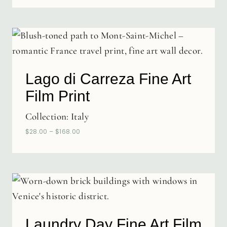
Lago di Carreza Fine Art
Film Print
Collection:
Italy
$
28.00
–
$
168.00
Laundry Day Fine Art Film