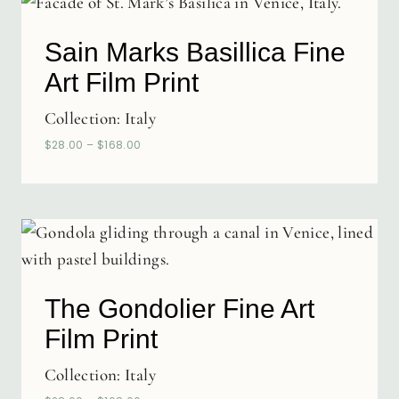
Sain Marks Basillica Fine
Art Film Print
Collection:
Italy
$
28.00
–
$
168.00
The Gondolier Fine Art
Film Print
Collection:
Italy