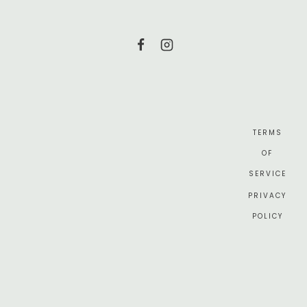
TERMS
OF
SERVICE
PRIVACY
POLICY