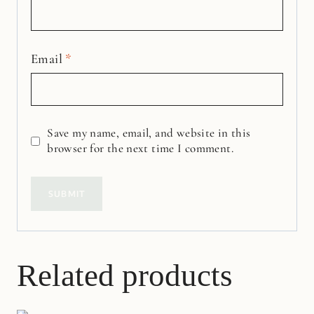
Email
*
Save my name, email, and website in this
browser for the next time I comment.
Related products