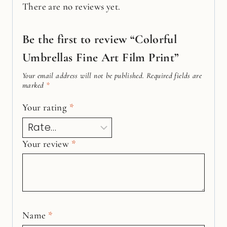
There are no reviews yet.
Be the first to review “Colorful
Umbrellas Fine Art Film Print”
Your email address will not be published.
Required fields are
marked
*
Your rating
*
Your review
*
Name
*