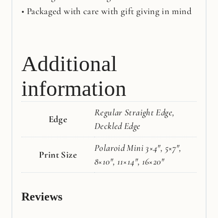
• Packaged with care with gift giving in mind
Additional
information
Regular Straight Edge,
Edge
Deckled Edge
Polaroid Mini 3×4", 5×7",
Print Size
8×10", 11×14", 16×20"
Reviews