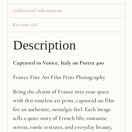
Additional information
Reviews (0)
Description
Captured in Venice, Italy on Portra 400
France Fine Art Film Print Photography
Bring the charm of France into your space
with this timeless art print, captured on film
for an authentic, nostalgic feel. Each image
tells a quiet story of French life; romantic
streets, rustic textures, and everyday beauty,