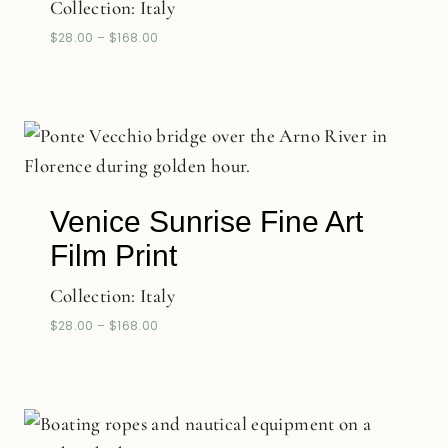
Collection:
Italy
$
28.00
–
$
168.00
Venice Sunrise Fine Art
Film Print
Collection:
Italy
$
28.00
–
$
168.00