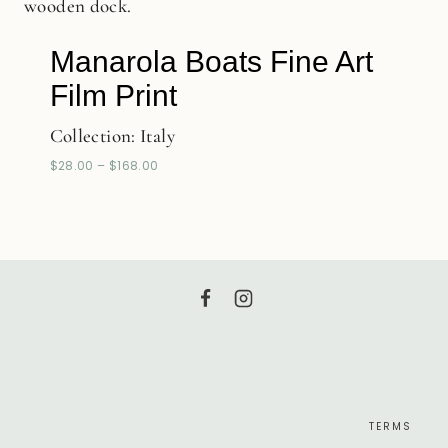
Manarola Boats Fine Art
Film Print
Collection:
Italy
$
28.00
–
$
168.00
TERMS