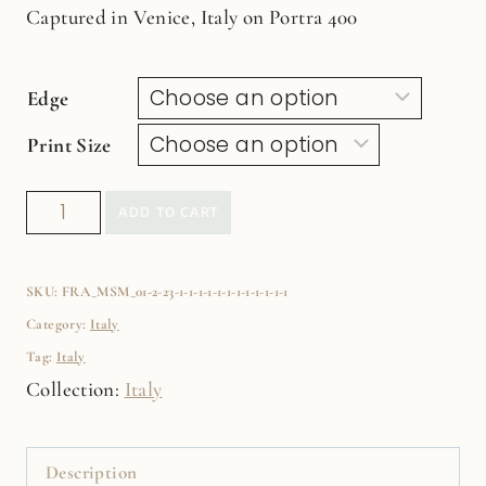
Captured in Venice, Italy on Portra 400
Edge
Print Size
Colorful
ADD TO CART
Umbrellas
Fine
SKU:
FRA_MSM_01-2-23-1-1-1-1-1-1-1-1-1-1-1-1
Art
Category:
Italy
Film
Tag:
Italy
Print
Collection:
Italy
quantity
Description