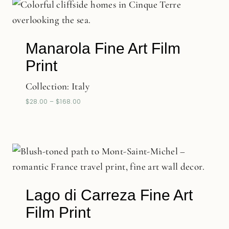
Manarola Fine Art Film
Print
Collection:
Italy
$
28.00
–
$
168.00
Lago di Carreza Fine Art
Film Print