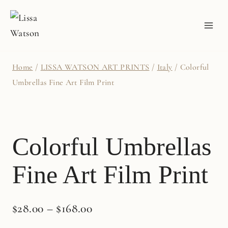
Skip
to
content
Home
/
LISSA WATSON ART PRINTS
/
Italy
/
Colorful
Umbrellas Fine Art Film Print
Colorful Umbrellas
Fine Art Film Print
$
28.00
–
$
168.00