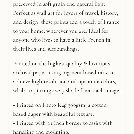
preserved in soft grain and natural light.
Perfect as wall art for lovers of travel, history,
and design, these prints add a touch of France
to your home, wherever you are. Ideal for
anyone who lives to have a little French in
their lives and surroundings.
Printed on the highest quality & luxurious
archival paper, using pigment based inks to
achieve high resolution and optimum colors,
whilst capturing every shade from each image.
• Printed on Photo Rag 300gsm, a cotton
based paper with beautiful texture.
• Printed with a 1 inch border to assist with
handling and mounting.