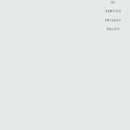
OF
SERVICE
PRIVACY
POLICY