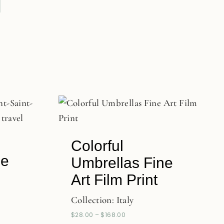
Colorful
ne
Umbrellas Fine
Art Film Print
Collection:
Italy
$
28.00
–
$
168.00