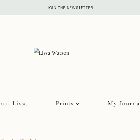
JOIN THE NEWSLETTER
out Lissa
Prints
My Journa