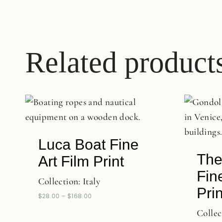
Related product
Luca Boat Fine
The
Art Film Print
Fin
Collection:
Italy
Prin
$
28.00
–
$
168.00
Collec