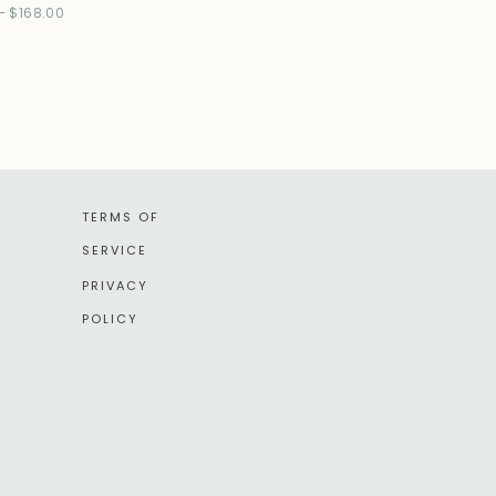
–
$
168.00
TERMS OF
SERVICE
PRIVACY
POLICY