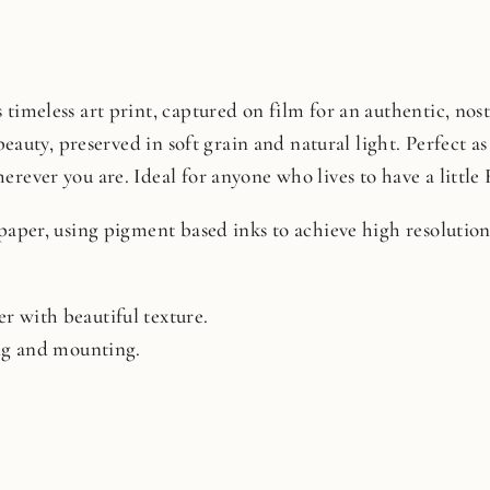
timeless art print, captured on film for an authentic, nosta
beauty, preserved in soft grain and natural light. Perfect as 
rever you are. Ideal for anyone who lives to have a little 
 paper, using pigment based inks to achieve high resoluti
r with beautiful texture.
ing and mounting.