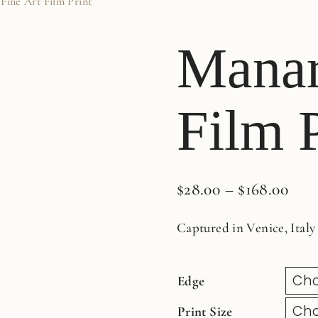
Fine Art Film Print
Manar
Film P
$
28.00
–
$
168.00
Captured in Venice, Italy
Edge
Print Size