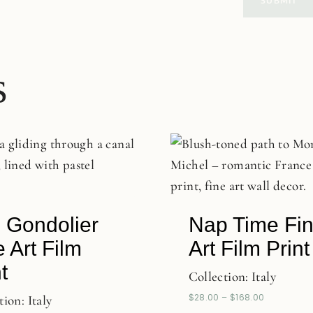
s
 Gondolier
Nap Time Fi
e Art Film
Art Film Print
t
Collection:
Italy
$
28.00
–
$
168.00
tion:
Italy