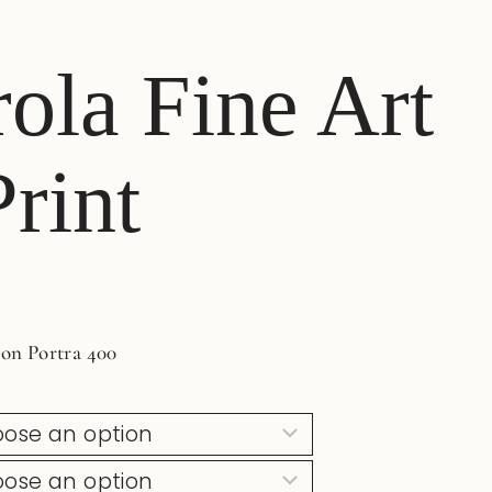
ola Fine Art
rint
 on Portra 400