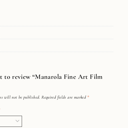
rst to review “Manarola Fine Art Film
s will not be published.
Required fields are marked
*
*