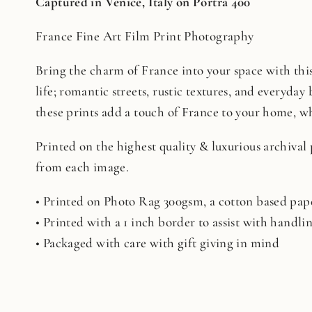
Captured in Venice, Italy on Portra 400
France Fine Art Film Print Photography
Bring the charm of France into your space with this 
life; romantic streets, rustic textures, and everyday 
these prints add a touch of France to your home, whe
Printed on the highest quality & luxurious archival
from each image.
• Printed on Photo Rag 300gsm, a cotton based pape
• Printed with a 1 inch border to assist with handl
• Packaged with care with gift giving in mind