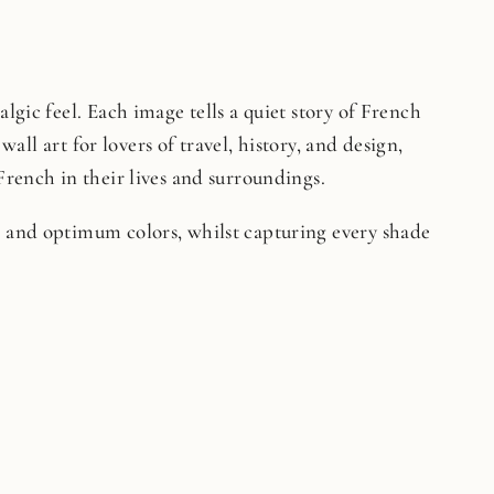
lgic feel. Each image tells a quiet story of French
wall art for lovers of travel, history, and design,
French in their lives and surroundings.
on and optimum colors, whilst capturing every shade