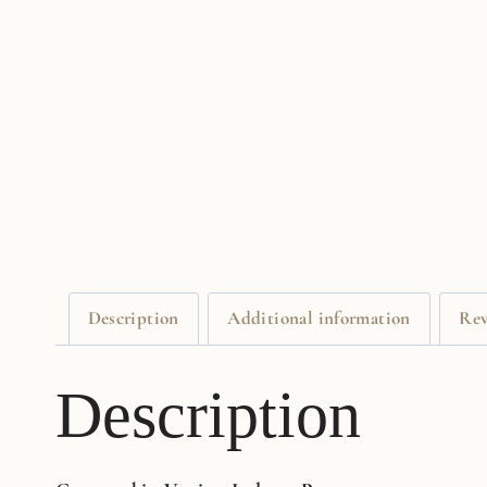
Description
Additional information
Rev
Description