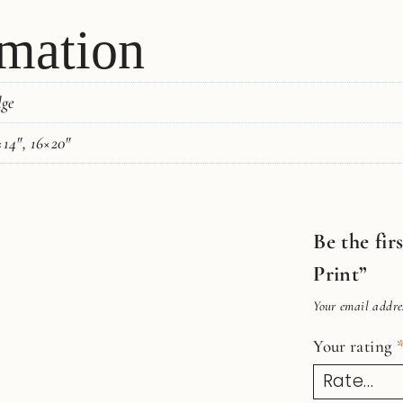
rmation
dge
×14", 16×20"
Be the fi
Print”
Your email addres
Your rating