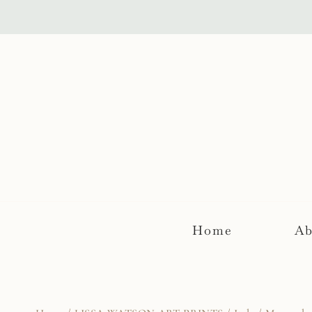
Skip
to
content
Home
Ab