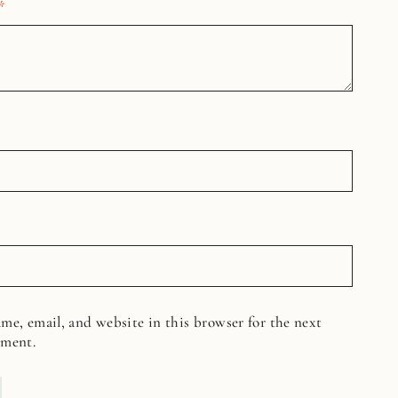
*
me, email, and website in this browser for the next
mment.