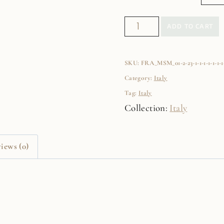
Manarola
ADD TO CART
Fine
Art
SKU:
FRA_MSM_01-2-23-1-1-1-1-1-1-1-1
Film
Category:
Italy
Print
Tag:
Italy
quantity
Collection:
Italy
iews (0)