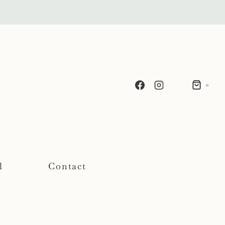
0
l
Contact