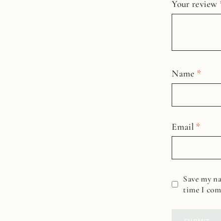
Your review
Name
*
Email
*
Save my na
time I co