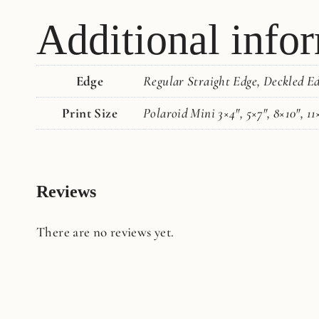
Additional info
Edge
Regular Straight Edge, Deckled E
Print Size
Polaroid Mini 3×4", 5×7", 8×10", 11
Reviews
There are no reviews yet.