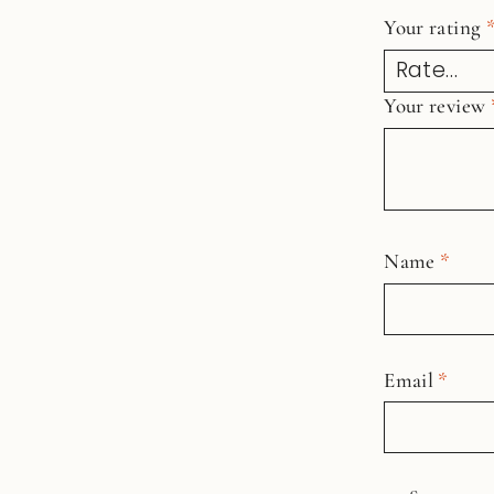
Your rating
Your review
Name
*
Email
*