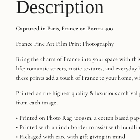
Description
Captured in Paris, France on Portra 400
France Fine Art Film Print Photography
Bring the charm of France into your space with this 
life; romantic streets, rustic textures, and everyday 
these prints add a touch of France to your home, whe
Printed on the highest quality & luxurious archival
from each image.
• Printed on Photo Rag 300gsm, a cotton based pape
• Printed with a 1 inch border to assist with handl
• Packaged with care with gift giving in mind