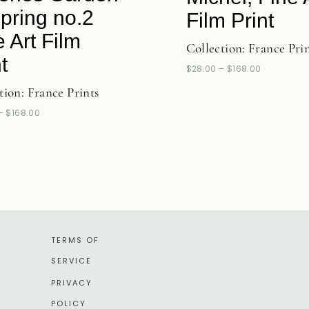
Spring no.2
Film Print
e Art Film
Collection:
France Pri
t
$
28.00
–
$
168.00
tion:
France Prints
–
$
168.00
TERMS OF
SERVICE
PRIVACY
POLICY