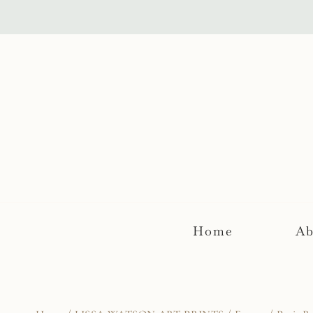
Skip
to
content
Home
Ab