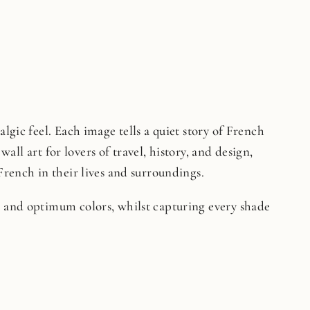
lgic feel. Each image tells a quiet story of French
wall art for lovers of travel, history, and design,
French in their lives and surroundings.
on and optimum colors, whilst capturing every shade