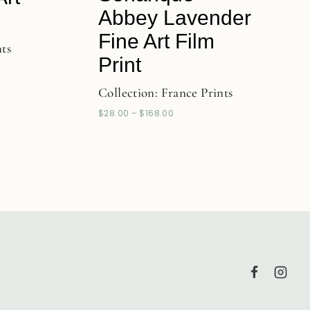
Abbey Lavender
Fine Art Film
nts
Print
Collection:
France Prints
$
28.00
–
$
168.00