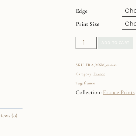
Edge
Print Size
Paris
ADD TO CART
Rooftops
Fine
SKU:
FRA_MSM_01-2-12
Art
Category:
France
Film
Tag:
france
Print
Collection:
France Prints
quantity
iews (0)