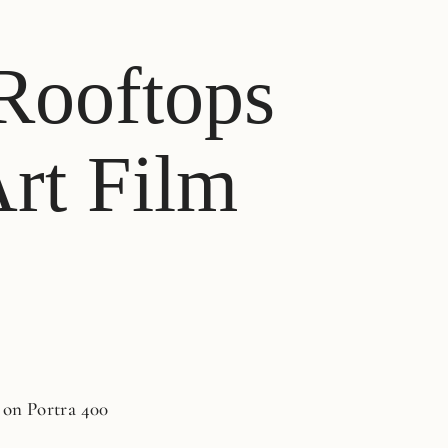
 Rooftops
Art Film
 on Portra 400