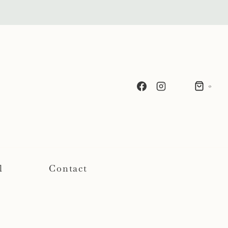
0
l
Contact