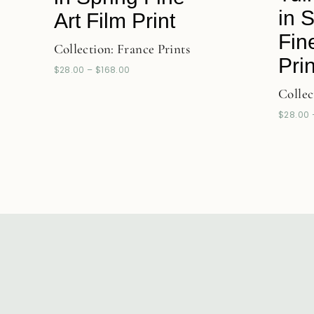
in 
Art Film Print
Fin
Collection:
France Prints
Prin
$
28.00
–
$
168.00
Collec
$
28.00