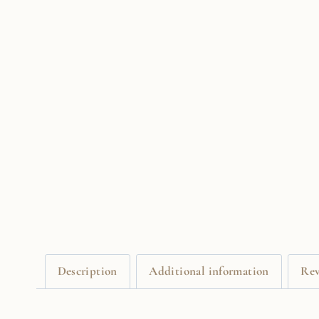
Description
Additional information
Rev