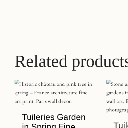
Related product
Tuileries Garden
Tui
in Spring Fine