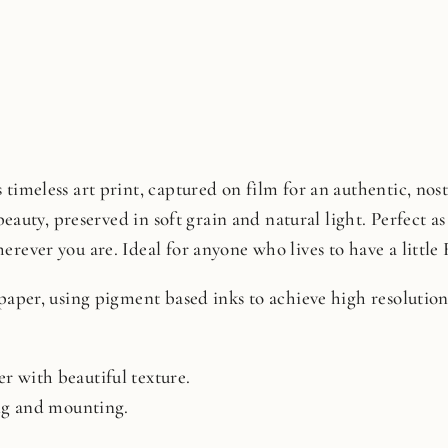
timeless art print, captured on film for an authentic, nosta
beauty, preserved in soft grain and natural light. Perfect as 
rever you are. Ideal for anyone who lives to have a little 
 paper, using pigment based inks to achieve high resoluti
r with beautiful texture.
ing and mounting.