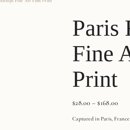
ooftops Fine Art Film Print
Paris
Fine 
Print
$
28.00
–
$
168.00
Captured in Paris, France