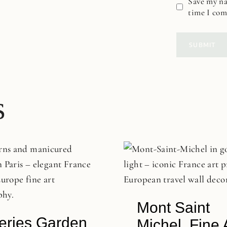
Save my na
time I co
s
Mont Saint
leries Garden
Michel, Fine 