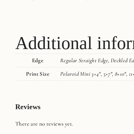
Additional info
Edge
Regular Straight Edge, Deckled E
Print Size
Polaroid Mini 3×4", 5×7", 8×10", 11
Reviews
There are no reviews yet.