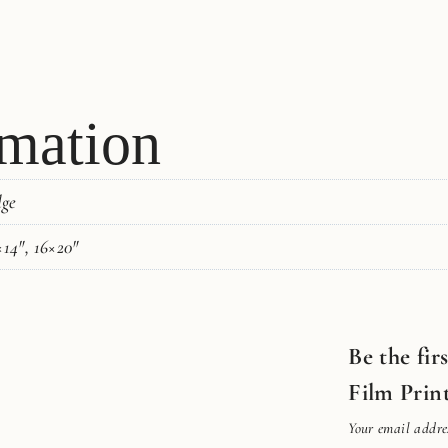
rmation
dge
×14", 16×20"
Be the fir
Film Prin
Your email addres