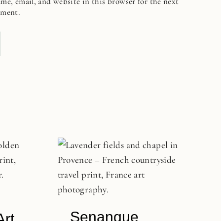
me, email, and website in this browser for the next
mment.
Senanque
Art