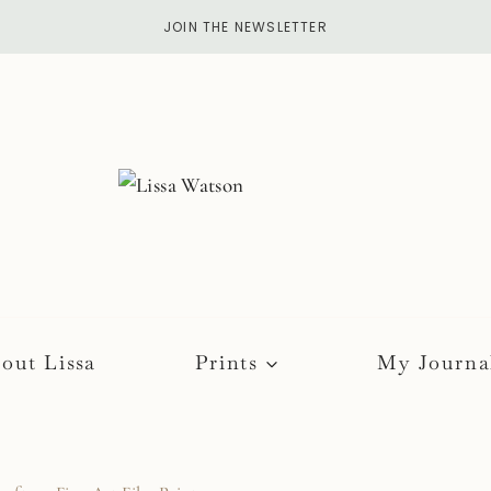
JOIN THE NEWSLETTER
out Lissa
Prints
My Journa