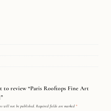
st to review “Paris Rooftops Fine Art
t”
s will not be published.
Required fields are marked
*