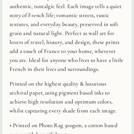
authentic, nostalgic feel. Each image tells a quiet
story of French life; romantic streets, rustic
textures, and everyday beauty, preserved in soft
grain and natural light. Perfect as wall art for
lovers of travel, history, and design, these prints
add a touch of France to your home, wherever
you are. Ideal for anyone who lives to have a little
French in their lives and surroundings.
Printed on the highest quality & luxurious
archival paper, using pigment based inks to
achieve high resolution and optimum colors,
whilst capturing every shade from each image.
• Printed on Photo Rag 300gsm, a cotton based