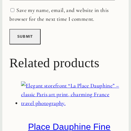
Save my name, email, and website in this
browser for the next time I comment.
Related products
Place Dauphine Fine