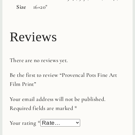
Size
16×20"
Reviews
There are no reviews yet.
Be the first to review “Provencal Pots Fine Art
Film Print”
Your email address will not be published.
Required fields are marked
*
Your rating
*