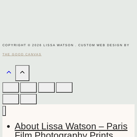
COPYRIGHT © 2026 LISSA WATSON . CUSTOM WEB DESIGN BY
THE GOOD CANVAS
About Lissa Watson – Paris
Film Photography Prints