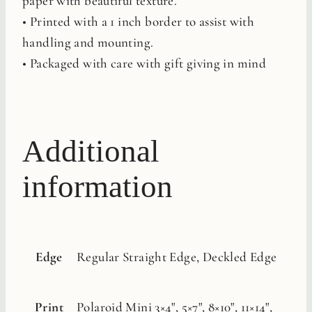
paper with beautiful texture.
• Printed with a 1 inch border to assist with
handling and mounting.
• Packaged with care with gift giving in mind
Additional
information
Edge
Regular Straight Edge, Deckled Edge
Print
Polaroid Mini 3×4", 5×7", 8×10", 11×14",