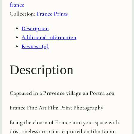
france
Film
Collection:
France Prints
Print
quantity
Description
Additional information
Reviews (0)
Description
Captured in a Provence village on Portra 400
France Fine Art Film Print Photography
Bring the charm of France into your space with
this timeless art print, captured on film for an