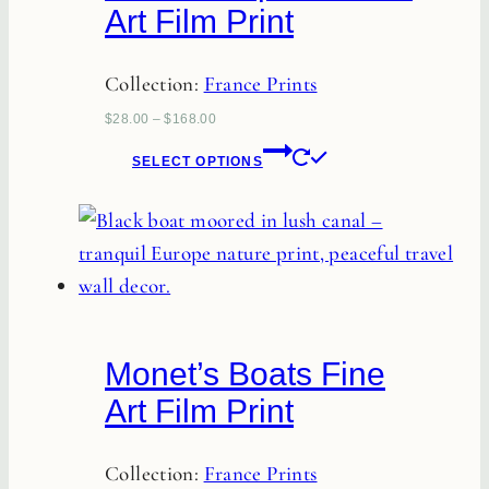
Art Film Print
Collection:
France Prints
$
28.00
–
$
168.00
This
SELECT OPTIONS
product
has
multiple
variants.
The
options
Monet’s Boats Fine
may
Art Film Print
be
chosen
Collection:
France Prints
on