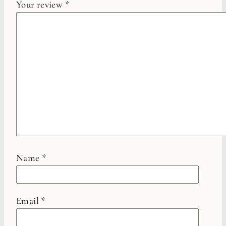
Your review
*
Name
*
Email
*