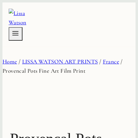
Skip
to
content
Home
/
LISSA WATSON ART PRINTS
/
France
/
Provencal Pots Fine Art Film Print