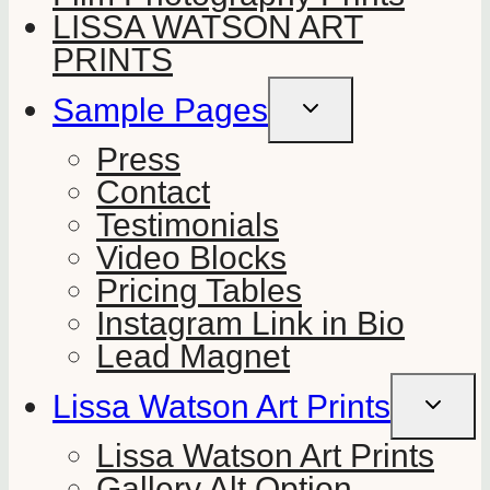
LISSA WATSON ART
PRINTS
Sample Pages
TOGGLE
CHILD
MENU
Press
Contact
Testimonials
Video Blocks
Pricing Tables
Instagram Link in Bio
Lead Magnet
Lissa Watson Art Prints
TOGGLE
CHILD
MENU
Lissa Watson Art Prints
Gallery Alt Option