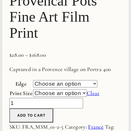
Provencal Pots
Fine Art Film
Print
$
28.00
–
$
168.00
Captured in a Provence village on Portra 400
Edge
Print Size
Clear
Provencal
Pots
ADD TO CART
Fine
SKU:
FRA_MSM_01-2-5
Category:
France
Tag:
Art