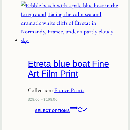
has
multiple
variants.
The
options
may
be
Etreta blue boat Fine
chosen
Art Film Print
on
the
Collection:
France Prints
product
page
$
28.00
–
$
168.00
This
SELECT OPTIONS
product
has