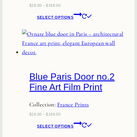
the
$
28.00
–
$
168.00
This
product
SELECT OPTIONS
product
page
has
multiple
variants.
The
options
Blue Paris Door no.2
may
Fine Art Film Print
be
chosen
Collection:
France Prints
on
the
$
28.00
–
$
168.00
This
product
SELECT OPTIONS
product
page