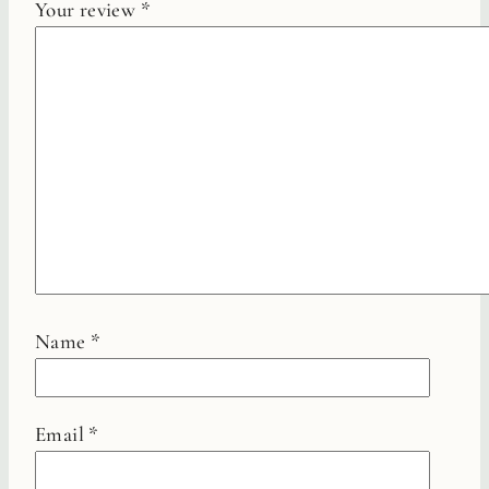
Your review
*
Name
*
Email
*