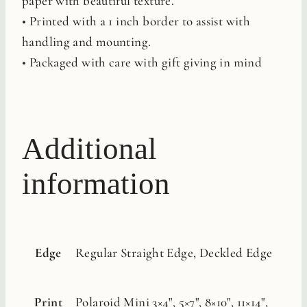
paper with beautiful texture.
• Printed with a 1 inch border to assist with
handling and mounting.
• Packaged with care with gift giving in mind
Additional
information
Edge
Regular Straight Edge, Deckled Edge
Print
Polaroid Mini 3×4", 5×7", 8×10", 11×14",