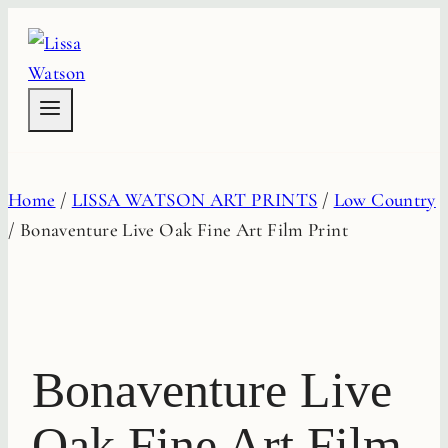
Skip
to
content
Home
/
LISSA WATSON ART PRINTS
/
Low Country
/
Bonaventure Live Oak Fine Art Film Print
Bonaventure Live
Oak Fine Art Film