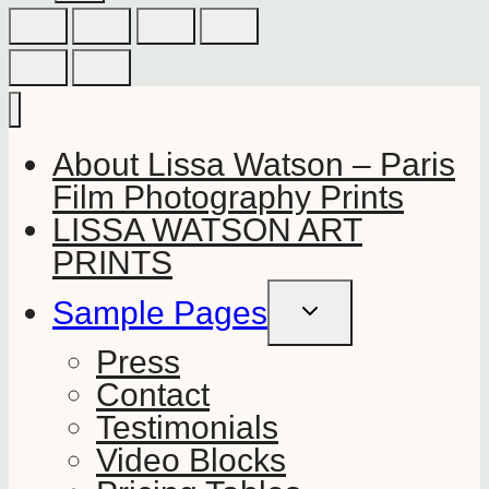
About Lissa Watson – Paris
Film Photography Prints
LISSA WATSON ART
PRINTS
Sample Pages
TOGGLE
CHILD
MENU
Press
Contact
Testimonials
Video Blocks