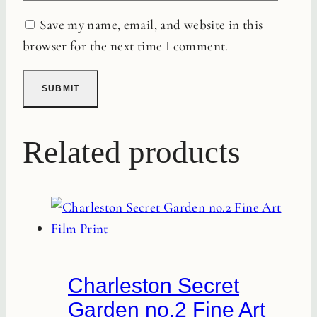
Save my name, email, and website in this
browser for the next time I comment.
Related products
Charleston Secret
Garden no.2 Fine Art