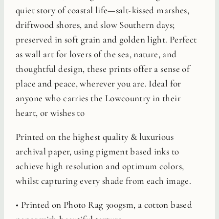
quiet story of coastal life—salt-kissed marshes,
driftwood shores, and slow Southern days;
preserved in soft grain and golden light. Perfect
as wall art for lovers of the sea, nature, and
thoughtful design, these prints offer a sense of
place and peace, wherever you are. Ideal for
anyone who carries the Lowcountry in their
heart, or wishes to
Printed on the highest quality & luxurious
archival paper, using pigment based inks to
achieve high resolution and optimum colors,
whilst capturing every shade from each image.
• Printed on Photo Rag 300gsm, a cotton based