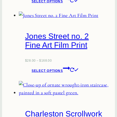
SELECT OPTIONS
product
product
page
has
multiple
variants.
Jones Street no. 2
The
Fine Art Film Print
options
may
be
$
28.00
–
$
168.00
This
chosen
SELECT OPTIONS
product
on
has
the
multiple
product
variants.
page
The
Charleston Scrollwork
options