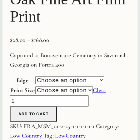
Print
$
28.00
–
$
168.00
Captured at Bonaventure Cemetary in Savannah,
Georgia on Portra 400
Edge
Print Size
Clear
Bonaventure
Live
ADD TO CART
Oak
SKU:
FRA_MSM_01-2-25-1-1-1-1-1-1
Category:
Fine
Low Country
Tag:
LowCountry
Art