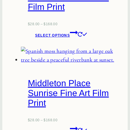
Film Print
$
28.00
–
$
168.00
This
SELECT OPTIONS
product
has
multiple
variants.
The
Middleton Place
options
Sunrise Fine Art Film
may
Print
be
chosen
on
$
28.00
–
$
168.00
the
This