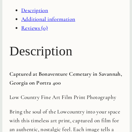
Film
Description
Print
Additional information
quantity
Reviews (0)
Description
Captured at Bonaventure Cemetary in Savannah,
Georgia on Portra 400
Low Country Fine Art Film Print Photography
Bring the soul of the Lowcountry into your space
with this timeless art print, captured on film for
an authentic, nostalgic feel. Each image tells a