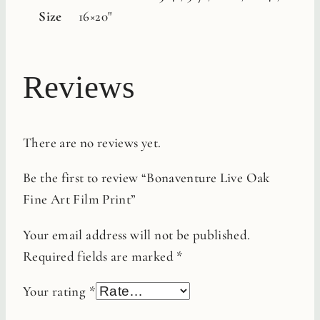
Size
16×20"
Reviews
There are no reviews yet.
Be the first to review “Bonaventure Live Oak
Fine Art Film Print”
Your email address will not be published.
Required fields are marked
*
Your rating
*