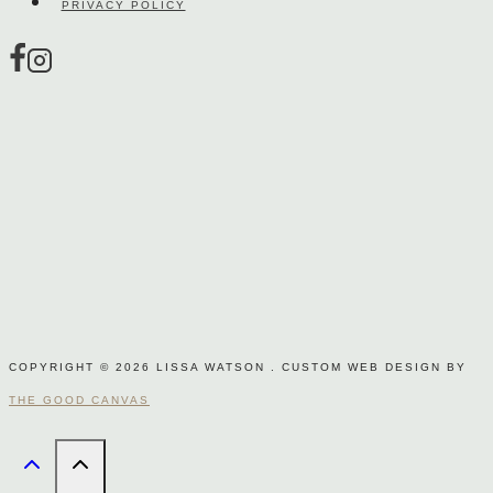
PRIVACY POLICY
product
page
COPYRIGHT © 2026 LISSA WATSON . CUSTOM WEB DESIGN BY
THE GOOD CANVAS