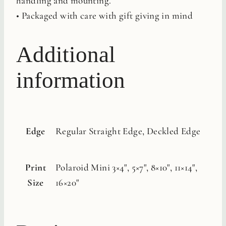
handling and mounting.
• Packaged with care with gift giving in mind
Additional
information
Edge
Regular Straight Edge, Deckled Edge
Print
Polaroid Mini 3×4", 5×7", 8×10", 11×14",
Size
16×20"