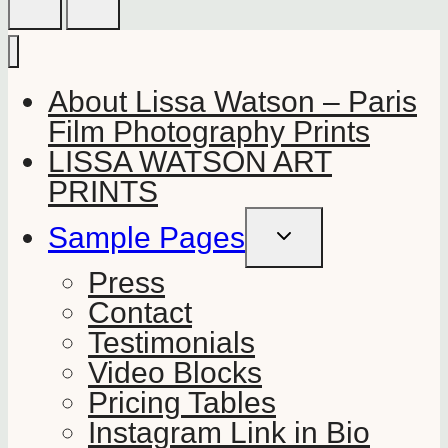
About Lissa Watson – Paris
Film Photography Prints
LISSA WATSON ART
PRINTS
Sample Pages
TOGGLE
CHILD
MENU
Press
Contact
Testimonials
Video Blocks
Pricing Tables
Instagram Link in Bio