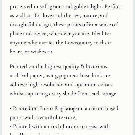
preserved in soft grain and golden light. Perfect
as wall art for lovers of the sea, nature, and
thoughtful design, these prints offer a sense of
place and peace, wherever you are. Ideal for
anyone who carries the Lowcountry in their
heart, or wishes to
Printed on the highest quality & luxurious
archival paper, using pigment based inks to
achieve high resolution and optimum colors,
whilst capturing every shade from each image.
• Printed on Photo Rag 300gsm, a cotton based
paper with beautiful texture.
• Printed with a 1 inch border to assist with