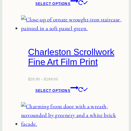
This
SELECT OPTIONS
product
has
multiple
variants.
The
Charleston Scrollwork
options
Fine Art Film Print
may
be
chosen
$
28.00
–
$
168.00
This
on
SELECT OPTIONS
product
the
has
product
multiple
page
variants.