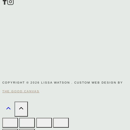
page
COPYRIGHT © 2026 LISSA WATSON . CUSTOM WEB DESIGN BY
THE GOOD CANVAS