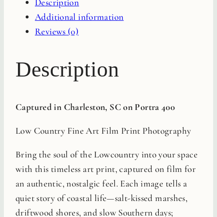
Description
Print
Additional information
quantity
Reviews (0)
Description
Captured in Charleston, SC on Portra 400
Low Country Fine Art Film Print Photography
Bring the soul of the Lowcountry into your space
with this timeless art print, captured on film for
an authentic, nostalgic feel. Each image tells a
quiet story of coastal life—salt-kissed marshes,
driftwood shores, and slow Southern days;