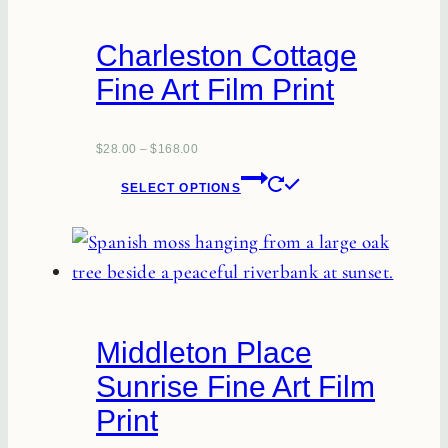
The
options
Charleston Cottage
may
Fine Art Film Print
be
chosen
on
$
28.00
–
$
168.00
This
the
SELECT OPTIONS
product
product
has
page
multiple
variants.
The
Middleton Place
options
Sunrise Fine Art Film
may
Print
be
chosen