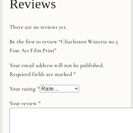
Reviews
There are no reviews yet.
Be the first to review “Charleston Wisteria no.5
Fine Art Film Print”
Your email address will not be published.
Required fields are marked
*
Your rating
*
Your review
*