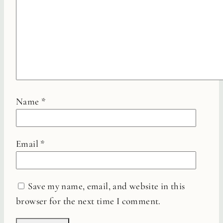
Name
*
Email
*
Save my name, email, and website in this
browser for the next time I comment.