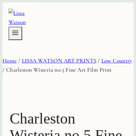
Skip
to
content
Home
/
LISSA WATSON ART PRINTS
/
Low Country
/
Charleston Wisteria no.5 Fine Art Film Print
Charleston
Wisteria no.5 Fine