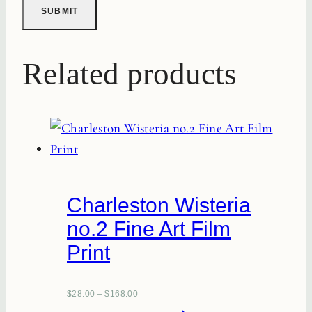
Related products
Charleston Wisteria
no.2 Fine Art Film
Print
$
28.00
–
$
168.00