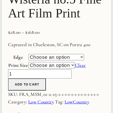
Art Film Print
$
28.00
–
$
168.00
Captured in Charleston, SC on Portra 400
Edge
Print Size
Clear
Charleston
Wisteria
ADD TO CART
no.5
SKU:
FRA_MSM_01-2-25-1-1-1-1-1-1-1-1-1-1-1-1-1
Fine
Category:
Low Country
Tag:
LowCountry
Art
Film