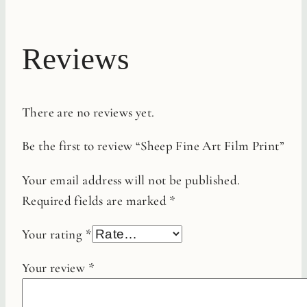
Reviews
There are no reviews yet.
Be the first to review “Sheep Fine Art Film Print”
Your email address will not be published.
Required fields are marked
*
Your rating
*
Your review
*