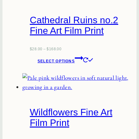
The
options
Cathedral Ruins no.2
may
Fine Art Film Print
be
chosen
on
$
28.00
–
$
168.00
This
the
SELECT OPTIONS
product
product
has
page
multiple
variants.
The
Wildflowers Fine Art
options
Film Print
may
be