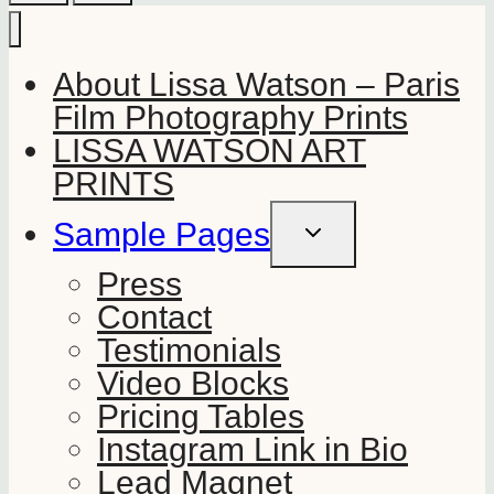
About Lissa Watson – Paris
Film Photography Prints
LISSA WATSON ART
PRINTS
Sample Pages
TOGGLE
CHILD
MENU
Press
Contact
Testimonials
Video Blocks
Pricing Tables
Instagram Link in Bio
Lead Magnet