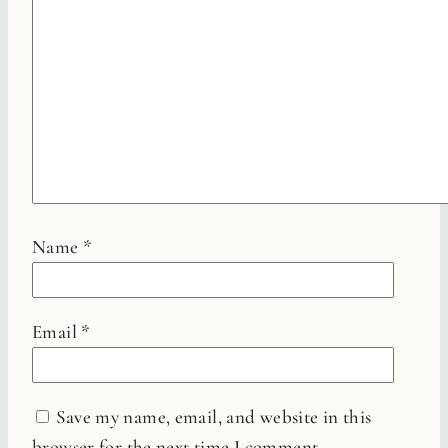
Name
*
Email
*
Save my name, email, and website in this
browser for the next time I comment.