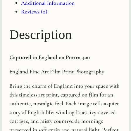
Additional information
Reviews (0)
Description
Captured in England on Portra 400
England Fine Art Film Print Photography
Bring the charm of England into your space with
this timeless art print, captured on film for an
authentic, nostalgic feel. Each image tells a quiet
story of English life; winding lanes, ivy-covered
cottages, and misty countryside mornings
preserved in soft grain and natural light. Perfect