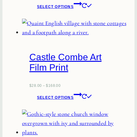
This
SELECT OPTIONS
product
has
multiple
variants.
The
Castle Combe Art
options
Film Print
may
be
chosen
$
28.00
–
$
168.00
This
on
SELECT OPTIONS
product
the
has
product
multiple
page
variants.