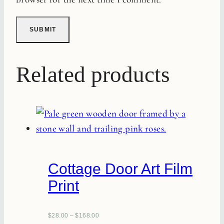
Related products
Cottage Door Art Film
Print
$
28.00
–
$
168.00