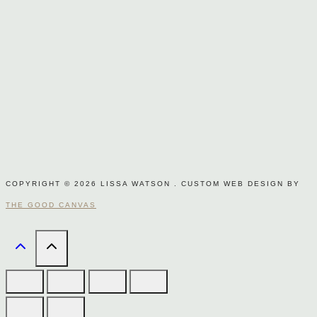
COPYRIGHT © 2026 LISSA WATSON . CUSTOM WEB DESIGN BY
THE GOOD CANVAS