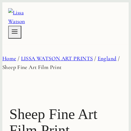
Skip
to
content
Home
/
LISSA WATSON ART PRINTS
/
England
/
Sheep Fine Art Film Print
Sheep Fine Art
Film Print