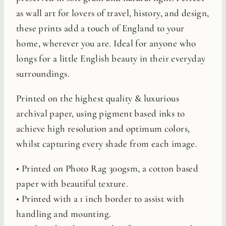
as wall art for lovers of travel, history, and design,
these prints add a touch of England to your
home, wherever you are. Ideal for anyone who
longs for a little English beauty in their everyday
surroundings.
Printed on the highest quality & luxurious
archival paper, using pigment based inks to
achieve high resolution and optimum colors,
whilst capturing every shade from each image.
• Printed on Photo Rag 300gsm, a cotton based
paper with beautiful texture.
• Printed with a 1 inch border to assist with
handling and mounting.