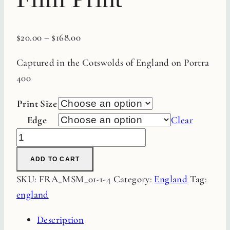
$
20.00
–
$
168.00
Captured in the Cotswolds of England on Portra
400
Print Size
Edge
Clear
Sheep
Fine
ADD TO CART
Art
SKU:
FRA_MSM_01-1-4
Category:
England
Tag:
Film
england
Print
quantity
Description