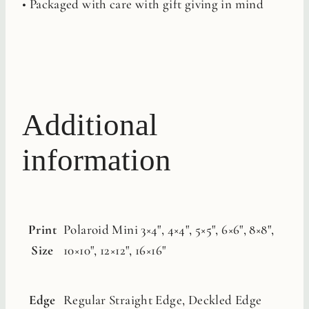
• Packaged with care with gift giving in mind
Additional
information
Print
Polaroid Mini 3×4", 4×4", 5×5", 6×6", 8×8",
Size
10×10", 12×12", 16×16"
Edge
Regular Straight Edge, Deckled Edge