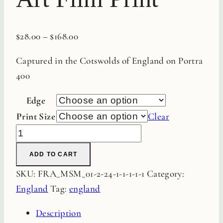
$
28.00
–
$
168.00
Captured in the Cotswolds of England on Portra
400
Edge
Print Size
Clear
Garden
Path
ADD TO CART
Fine
SKU:
FRA_MSM_01-2-24-1-1-1-1-1
Category:
Art
England
Tag:
england
Film
Print
Description
quantity