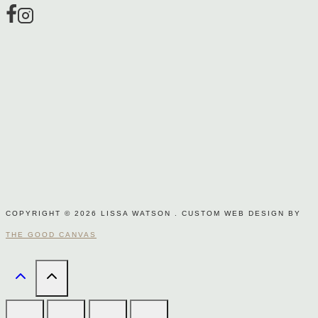
page
COPYRIGHT © 2026 LISSA WATSON . CUSTOM WEB DESIGN BY
THE GOOD CANVAS