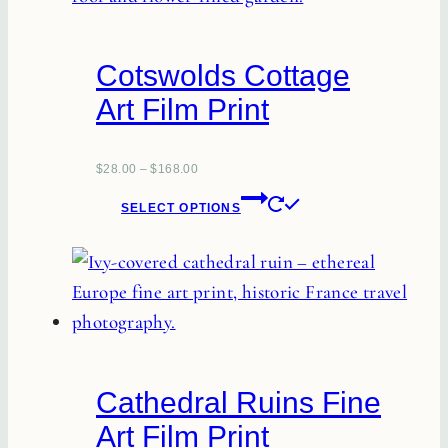
variants.
The
Cotswolds Cottage
options
Art Film Print
may
be
chosen
$
28.00
–
$
168.00
This
on
SELECT OPTIONS
product
the
has
product
multiple
page
variants.
The
options
Cathedral Ruins Fine
may
Art Film Print
be