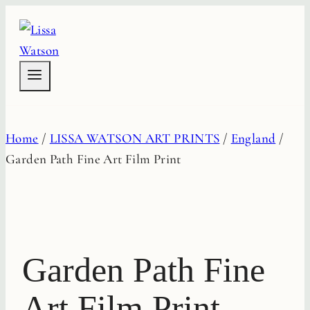
Skip
to
content
Home
/
LISSA WATSON ART PRINTS
/
England
/
Garden Path Fine Art Film Print
Garden Path Fine
Art Film Print