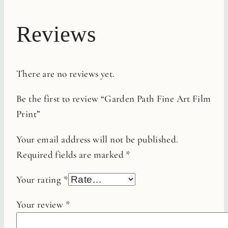
Reviews
There are no reviews yet.
Be the first to review “Garden Path Fine Art Film
Print”
Your email address will not be published.
Required fields are marked
*
Your rating
*
Your review
*