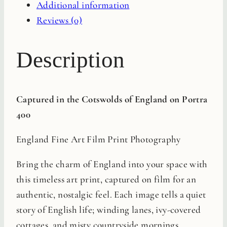
Additional information
Reviews (0)
Description
Captured in the Cotswolds of England on Portra
400
England Fine Art Film Print Photography
Bring the charm of England into your space with
this timeless art print, captured on film for an
authentic, nostalgic feel. Each image tells a quiet
story of English life; winding lanes, ivy-covered
cottages, and misty countryside mornings