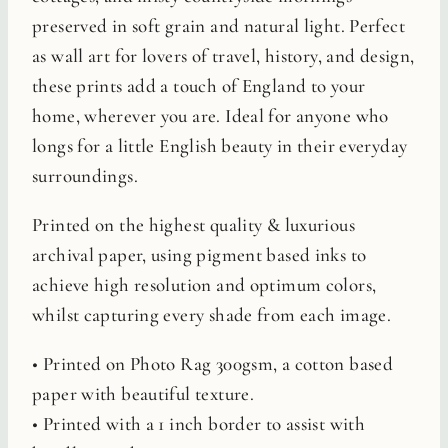
preserved in soft grain and natural light. Perfect
as wall art for lovers of travel, history, and design,
these prints add a touch of England to your
home, wherever you are. Ideal for anyone who
longs for a little English beauty in their everyday
surroundings.
Printed on the highest quality & luxurious
archival paper, using pigment based inks to
achieve high resolution and optimum colors,
whilst capturing every shade from each image.
• Printed on Photo Rag 300gsm, a cotton based
paper with beautiful texture.
• Printed with a 1 inch border to assist with