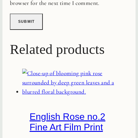
browser for the next time I comment.
Related products
English Rose no.2
Fine Art Film Print