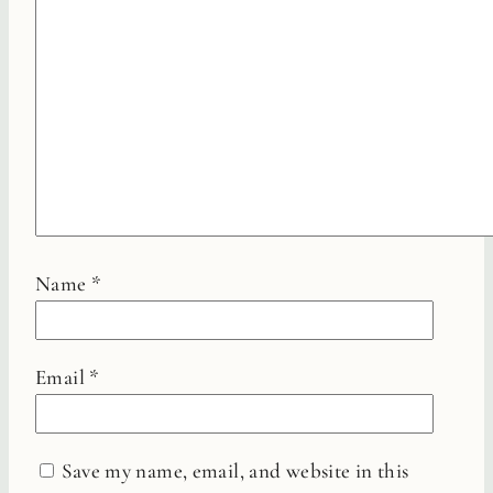
Name
*
Email
*
Save my name, email, and website in this