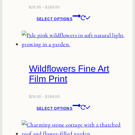
$
28.00
–
$
168.00
This
SELECT OPTIONS
product
has
multiple
variants.
The
Wildflowers Fine Art
options
Film Print
may
be
chosen
$
28.00
–
$
168.00
This
on
SELECT OPTIONS
product
the
has
product
multiple
page