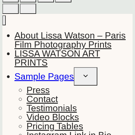
About Lissa Watson – Paris
Film Photography Prints
LISSA WATSON ART
PRINTS
Sample Pages
TOGGLE
CHILD
MENU
Press
Contact
Testimonials
Video Blocks
Pricing Tables