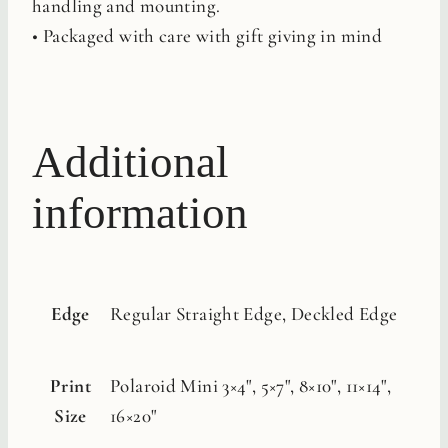
handling and mounting.
• Packaged with care with gift giving in mind
Additional
information
Edge
Regular Straight Edge, Deckled Edge
Print
Polaroid Mini 3×4", 5×7", 8×10", 11×14",
Size
16×20"