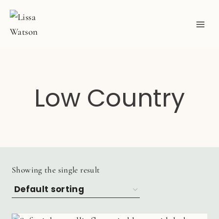
Skip
to
content
Low Country
Showing the single result