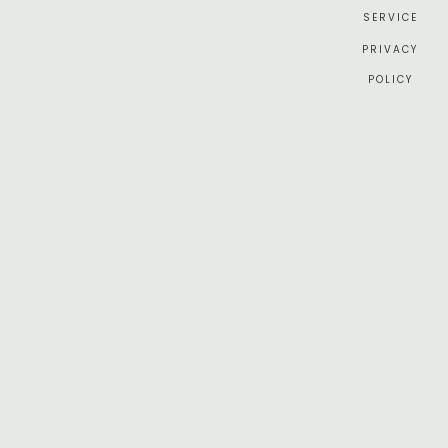
SERVICE
PRIVACY
POLICY