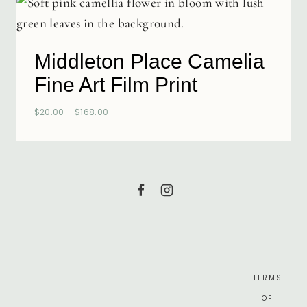
Middleton Place Camelia
Fine Art Film Print
$
20.00
–
$
168.00
TERMS
OF