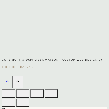
COPYRIGHT © 2026 LISSA WATSON . CUSTOM WEB DESIGN BY
THE GOOD CANVAS