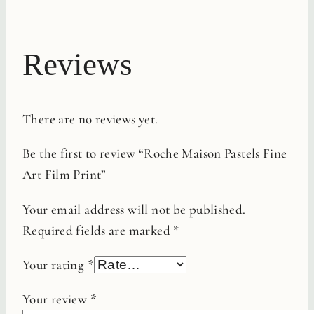
Reviews
There are no reviews yet.
Be the first to review “Roche Maison Pastels Fine
Art Film Print”
Your email address will not be published.
Required fields are marked
*
Your rating
*
Your review
*