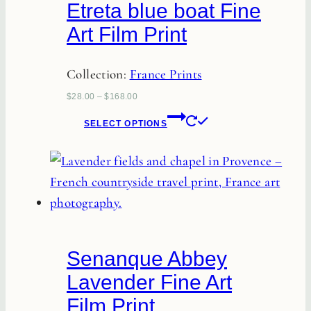
Etreta blue boat Fine
Art Film Print
Collection:
France Prints
$
28.00
–
$
168.00
This
SELECT OPTIONS
product
has
multiple
variants.
The
options
Senanque Abbey
may
Lavender Fine Art
be
Film Print
chosen