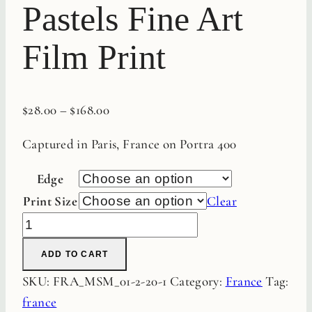
Pastels Fine Art
Film Print
$
28.00
–
$
168.00
Captured in Paris, France on Portra 400
Edge
Print Size
Clear
Roche
Maison
ADD TO CART
Pastels
SKU:
FRA_MSM_01-2-20-1
Category:
France
Tag:
Fine
france
Art