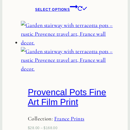
product
This
SELECT OPTIONS
page
product
has
multiple
variants.
The
options
may
be
chosen
Provencal Pots Fine
on
Art Film Print
the
product
Collection:
France Prints
page
$
28.00
–
$
168.00