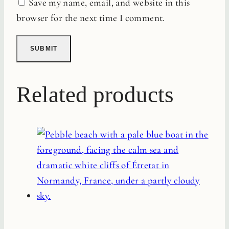
Save my name, email, and website in this
browser for the next time I comment.
Related products