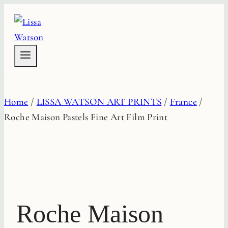
Skip
to
content
Home
/
LISSA WATSON ART PRINTS
/
France
/
Roche Maison Pastels Fine Art Film Print
Roche Maison