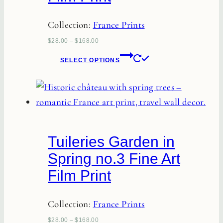
on
Collection:
France Prints
the
product
$
28.00
–
$
168.00
page
This
SELECT OPTIONS
product
has
multiple
variants.
The
Tuileries Garden in
options
Spring no.3 Fine Art
may
Film Print
be
chosen
Collection:
France Prints
on
the
$
28.00
–
$
168.00