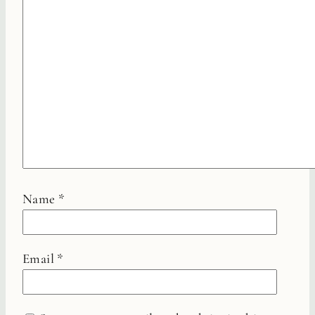
Name
*
Email
*