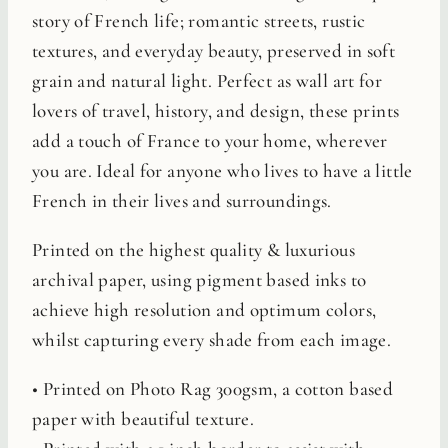
story of French life; romantic streets, rustic
textures, and everyday beauty, preserved in soft
grain and natural light. Perfect as wall art for
lovers of travel, history, and design, these prints
add a touch of France to your home, wherever
you are. Ideal for anyone who lives to have a little
French in their lives and surroundings.
Printed on the highest quality & luxurious
archival paper, using pigment based inks to
achieve high resolution and optimum colors,
whilst capturing every shade from each image.
• Printed on Photo Rag 300gsm, a cotton based
paper with beautiful texture.