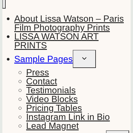
About Lissa Watson – Paris
Film Photography Prints
LISSA WATSON ART
PRINTS
Sample Pages
TOGGLE
CHILD
MENU
Press
Contact
Testimonials
Video Blocks
Pricing Tables
Instagram Link in Bio
Lead Magnet