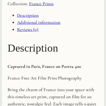
Collection:
France Prints
Film
Print
Description
quantity
Additional information
Reviews (0)
Description
Captured in Paris, France on Portra 400
France Fine Art Film Print Photography
Bring the charm of France into your space with
this timeless art print, captured on film for an
authentic, nostalgic feel. Each image tells a quiet