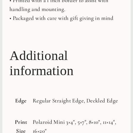
• Printed with a 1 inch border to assist with
handling and mounting.
• Packaged with care with gift giving in mind
Additional
information
Edge
Regular Straight Edge, Deckled Edge
Print
Polaroid Mini 3×4", 5×7", 8×10", 11×14",
Size
16×20"