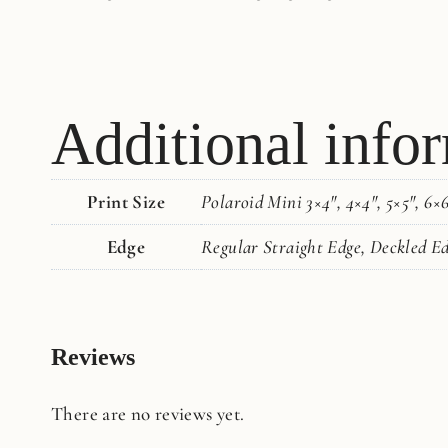
Additional info
Print Size
Polaroid Mini 3×4", 4×4", 5×5", 6×6"
Edge
Regular Straight Edge, Deckled E
Reviews
There are no reviews yet.