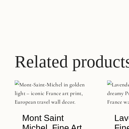
Related product
Mont Saint
Lav
Michel, Fine Art
Fin