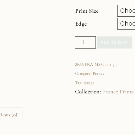
Print Size
Edge
La
ADD TO CART
Vie
En
SKU:
FRA_MSM_01-1-3-1
Rose
Category:
France
Fine
Tag:
france
Art
Collection:
France Prints
Film
Print
quantity
iews (0)