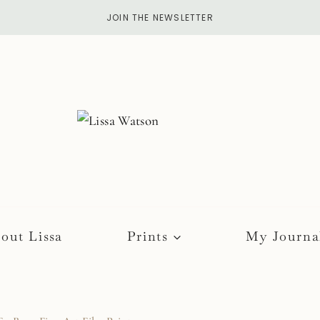
JOIN THE NEWSLETTER
out Lissa
Prints
My Journa