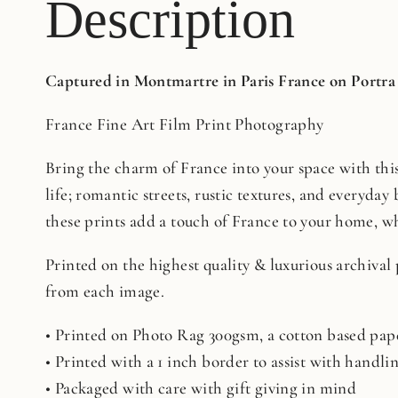
Description
Captured in Montmartre in Paris France on Portra
France Fine Art Film Print Photography
Bring the charm of France into your space with this 
life; romantic streets, rustic textures, and everyday 
these prints add a touch of France to your home, whe
Printed on the highest quality & luxurious archival
from each image.
• Printed on Photo Rag 300gsm, a cotton based pape
• Printed with a 1 inch border to assist with handl
• Packaged with care with gift giving in mind