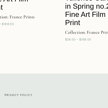
in Spring no.
t
Fine Art Film
tion:
France Prints
Print
–
$
168.00
Collection:
France Pri
$
28.00
–
$
168.00
E
PRIVACY POLICY