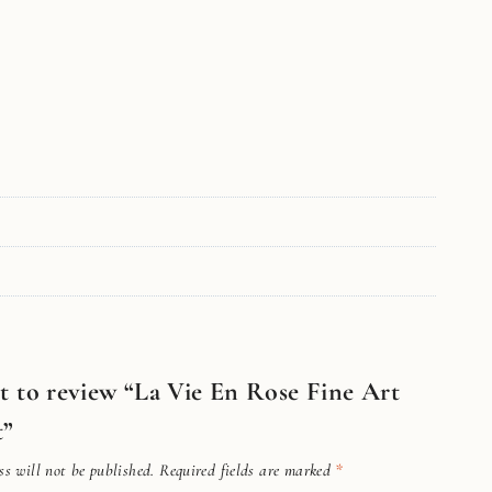
st to review “La Vie En Rose Fine Art
t”
s will not be published.
Required fields are marked
*