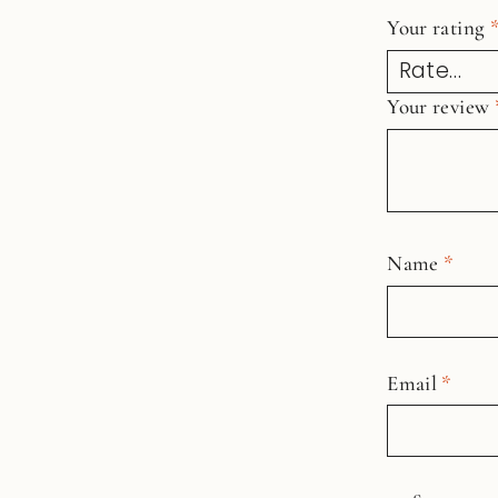
Your rating
Your review
Name
*
Email
*