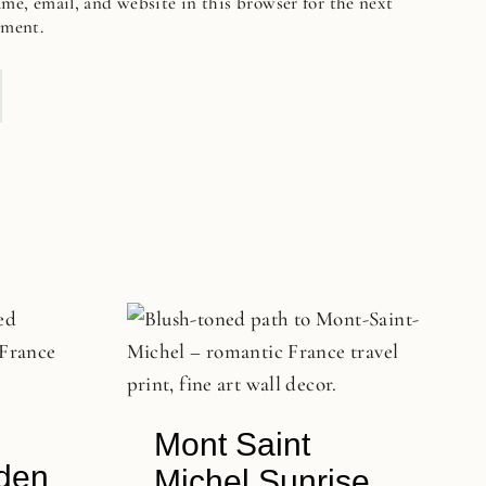
me, email, and website in this browser for the next
mment.
Mont Saint
rden
Michel Sunrise,