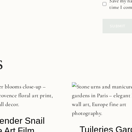
Save my na
time I co
s
ender Snail
Tuileries Ga
e Art Film