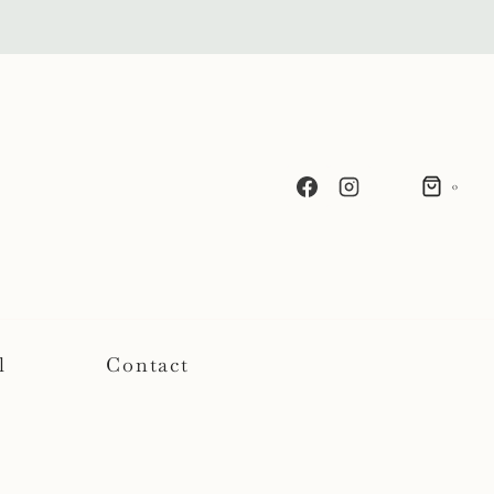
0
l
Contact