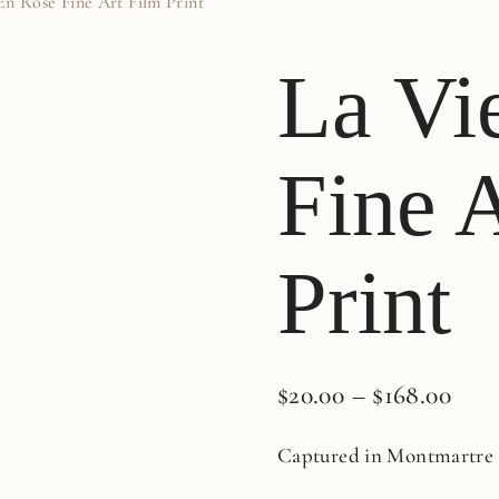
En Rose Fine Art Film Print
La Vi
Fine 
Print
$
20.00
–
$
168.00
Captured in Montmartre i