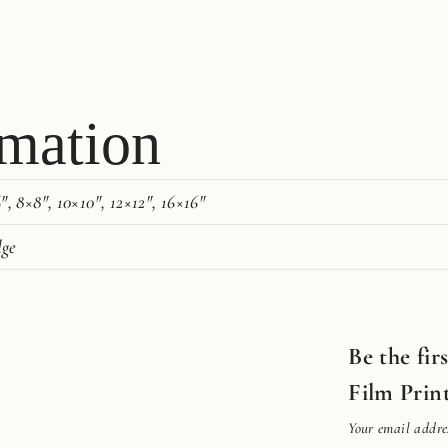
rmation
, 8×8", 10×10", 12×12", 16×16"
dge
Be the fir
Film Prin
Your email addres