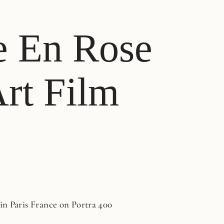
e En Rose
Art Film
n Paris France on Portra 400