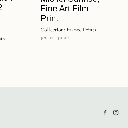
2
Fine Art Film
Print
Collection:
France Prints
nts
$
28.00
–
$
168.00