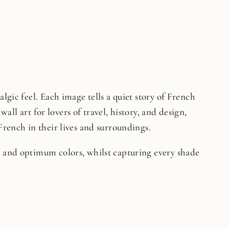
lgic feel. Each image tells a quiet story of French
wall art for lovers of travel, history, and design,
French in their lives and surroundings.
on and optimum colors, whilst capturing every shade