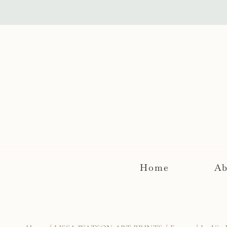
Skip
to
content
Home
Ab