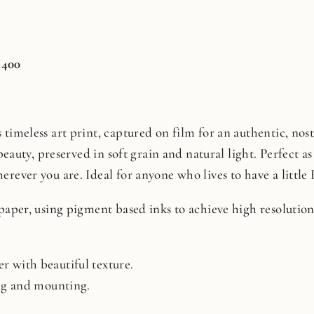
 400
timeless art print, captured on film for an authentic, nosta
beauty, preserved in soft grain and natural light. Perfect as 
rever you are. Ideal for anyone who lives to have a little 
 paper, using pigment based inks to achieve high resoluti
r with beautiful texture.
ing and mounting.