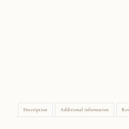
Description
Additional information
Rev