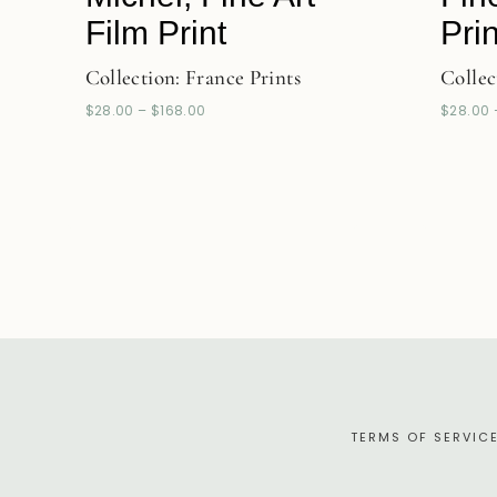
Film Print
Prin
Collection:
France Prints
Collec
$
28.00
–
$
168.00
$
28.00
TERMS OF SERVIC