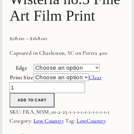
Art Film Print
$
28.00
–
$
168.00
Captured in Charleston, SC on Portra 400
Edge
Print Size
Clear
Charleston
Wisteria
ADD TO CART
no.3
SKU:
FRA_MSM_01-2-25-1-1-1-1-1-1-1-1-1-1-1
Fine
Category:
Low Country
Tag:
LowCountry
Art
Film