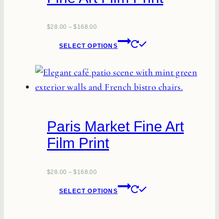
may
be
$
28.00
–
$
168.00
This
chosen
SELECT OPTIONS
product
on
has
the
multiple
product
variants.
page
The
Paris Market Fine Art
options
Film Print
may
be
chosen
$
28.00
–
$
168.00
This
on
SELECT OPTIONS
product
the
has
product