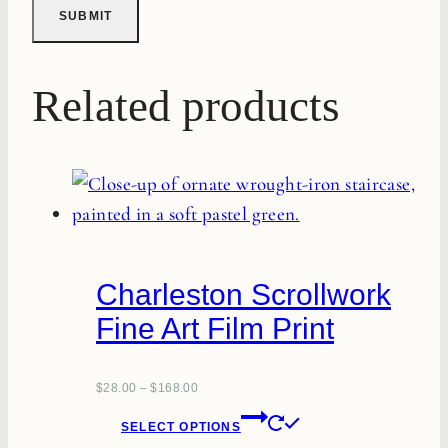
Related products
Charleston Scrollwork
Fine Art Film Print
$
28.00
–
$
168.00
This
SELECT OPTIONS
product