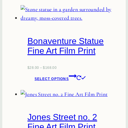
has
multiple
variants.
The
Bonaventure Statue
options
Fine Art Film Print
may
be
chosen
$
28.00
–
$
168.00
This
on
SELECT OPTIONS
product
the
has
product
multiple
page
variants.
Jones Street no. 2
The
Fine Art Film Print
options