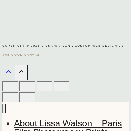
COPYRIGHT © 2026 LISSA WATSON . CUSTOM WEB DESIGN BY
THE GOOD CANVAS
About Lissa Watson – Paris