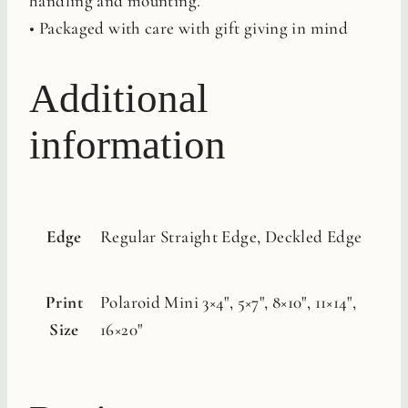
handling and mounting.
• Packaged with care with gift giving in mind
Additional
information
Edge
Regular Straight Edge, Deckled Edge
Print
Polaroid Mini 3×4", 5×7", 8×10", 11×14",
Size
16×20"