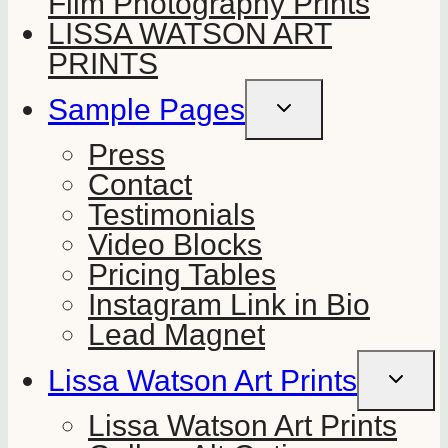
Film Photography Prints
LISSA WATSON ART
PRINTS
Sample Pages
TOGGLE
CHILD
MENU
Press
Contact
Testimonials
Video Blocks
Pricing Tables
Instagram Link in Bio
Lead Magnet
Lissa Watson Art Prints
TOGGLE
CHILD
MENU
Lissa Watson Art Prints