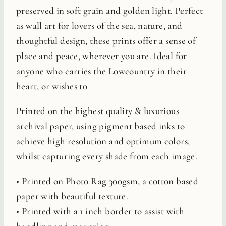
preserved in soft grain and golden light. Perfect
as wall art for lovers of the sea, nature, and
thoughtful design, these prints offer a sense of
place and peace, wherever you are. Ideal for
anyone who carries the Lowcountry in their
heart, or wishes to
Printed on the highest quality & luxurious
archival paper, using pigment based inks to
achieve high resolution and optimum colors,
whilst capturing every shade from each image.
• Printed on Photo Rag 300gsm, a cotton based
paper with beautiful texture.
• Printed with a 1 inch border to assist with