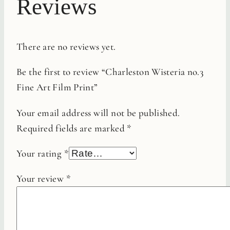
Reviews
There are no reviews yet.
Be the first to review “Charleston Wisteria no.3
Fine Art Film Print”
Your email address will not be published.
Required fields are marked
*
Your rating
*
Your review
*