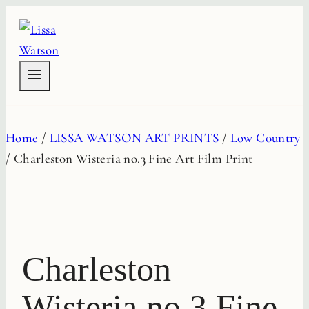
Skip
to
content
Home
/
LISSA WATSON ART PRINTS
/
Low Country
/
Charleston Wisteria no.3 Fine Art Film Print
Charleston
Wisteria no.3 Fine