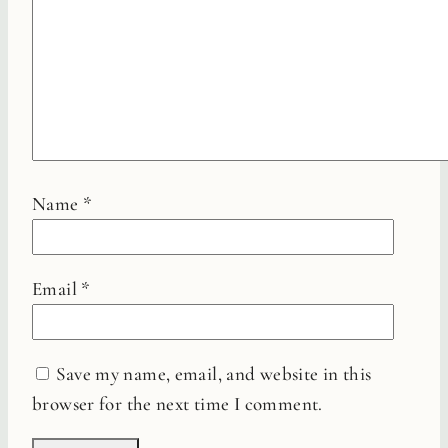
Name
*
Email
*
Save my name, email, and website in this
browser for the next time I comment.