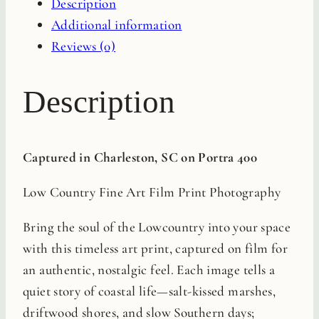
Description
Print
Additional information
quantity
Reviews (0)
Description
Captured in Charleston, SC on Portra 400
Low Country Fine Art Film Print Photography
Bring the soul of the Lowcountry into your space
with this timeless art print, captured on film for
an authentic, nostalgic feel. Each image tells a
quiet story of coastal life—salt-kissed marshes,
driftwood shores, and slow Southern days;